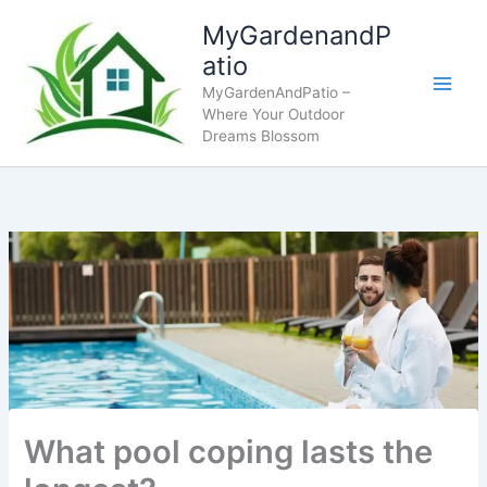
Skip
MyGardenandP
to
atio
content
MyGardenAndPatio –
Where Your Outdoor
Dreams Blossom
What pool coping lasts the