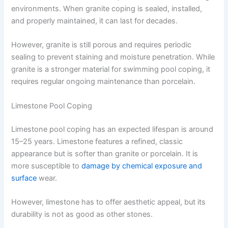
environments. When granite coping is sealed, installed,
and properly maintained, it can last for decades.
However, granite is still porous and requires periodic
sealing to prevent staining and moisture penetration. While
granite is a stronger material for swimming pool coping, it
requires regular ongoing maintenance than porcelain.
Limestone Pool Coping
Limestone pool coping has an expected lifespan is around
15–25 years. Limestone features a refined, classic
appearance but is softer than granite or porcelain. It is
more susceptible to
damage by chemical exposure and
surface
wear.
However, limestone has to offer aesthetic appeal, but its
durability is not as good as other stones.