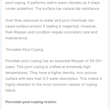
pool coping. It performs well in warm climates as it stays
cooler underfoot. The surface has natural slip resistance.
Over time, exposure to water and pool chemicals can
cause surface erosion if sealing is neglected. However,
their lifespan and condition require consistent care and
maintenance.
Porcelain Pool Coping
Porcelain pool coping has an expected lifespan of 30–50+
years. This pool coping is crafted at extremely high
temperatures. They have a higher density, non-porous
surface with less than 0,5 water absorption. This makes it
highly resistant to the most common causes of coping
failure.
Porcelain pool coping resists: