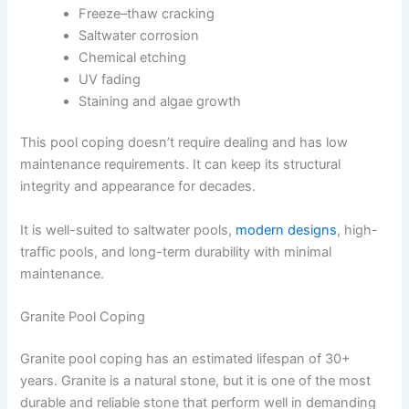
Freeze–thaw cracking
Saltwater corrosion
Chemical etching
UV fading
Staining and algae growth
This pool coping doesn’t require dealing and has low
maintenance requirements. It can keep its structural
integrity and appearance for decades.
It is well-suited to saltwater pools,
modern designs
, high-
traffic pools, and long-term durability with minimal
maintenance.
Granite Pool Coping
Granite pool coping has an estimated lifespan of 30+
years. Granite is a natural stone, but it is one of the most
durable and reliable stone that perform well in demanding