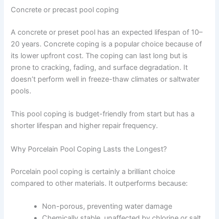
Concrete or precast pool coping
A concrete or preset pool has an expected lifespan of 10–
20 years. Concrete coping is a popular choice because of
its lower upfront cost. The coping can last long but is
prone to cracking, fading, and surface degradation. It
doesn’t perform well in freeze-thaw climates or saltwater
pools.
This pool coping is budget-friendly from start but has a
shorter lifespan and higher repair frequency.
Why Porcelain Pool Coping Lasts the Longest?
Porcelain pool coping is certainly a brilliant choice
compared to other materials. It outperforms because:
Non-porous, preventing water damage
Chemically stable, unaffected by chlorine or salt