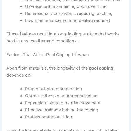
UV-resistant, maintaining color over time
Dimensionally consistent, reducing cracking
Low maintenance, with no sealing required
These features result in a long-lasting surface that works
best in any weather and conditions.
Factors That Affect Pool Coping Lifespan
Apart from materials, the longevity of the
pool coping
depends on:
Proper substrate preparation
Correct adhesive or mortar selection
Expansion joints to handle movement
Effective drainage behind the coping
Professional installation
Even the longest-lasting material can fail early if installed