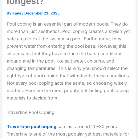
longest?
By
Kane
/
December 23, 2025
Pool coping is an essential part of modern pools. They do
more than just aesthetics. Pool coping creates a stylish yet
safe area to exit the swimming pool. Furthermore, they
prevent water from entering the pool base. However, this
also means that they have to face the harsh conditions
around and in the pool, like salt water, chlorine, and
changing temperatures. This is why you should select the
right type of pool coping that withstands these conditions.
Not every pool coping acts the same, so choosing wisely
matters. Here are the most popular yet lasting pool coping
materials to decide from.
Travertine Pool Coping
Travertine pool coping
can last around 20–30 years.
Travertine is one of the most popular yet best materials for