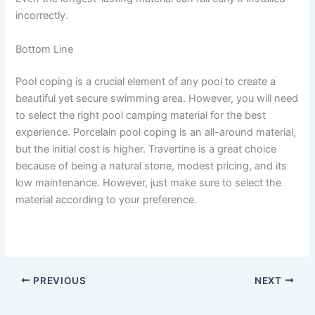
incorrectly.
Bottom Line
Pool coping is a crucial element of any pool to create a
beautiful yet secure swimming area. However, you will need
to select the right pool camping material for the best
experience. Porcelain pool coping is an all-around material,
but the initial cost is higher. Travertine is a great choice
because of being a natural stone, modest pricing, and its
low maintenance. However, just make sure to select the
material according to your preference.
PREVIOUS
NEXT