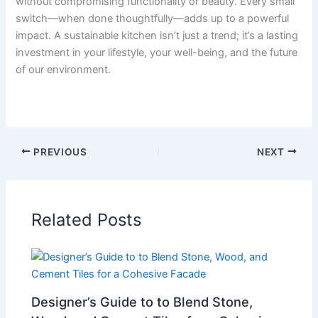
without compromising functionality or beauty. Every small
switch—when done thoughtfully—adds up to a powerful
impact. A sustainable kitchen isn’t just a trend; it’s a lasting
investment in your lifestyle, your well-being, and the future
of our environment.
PREVIOUS
NEXT
Related Posts
Designer’s Guide to to Blend Stone,