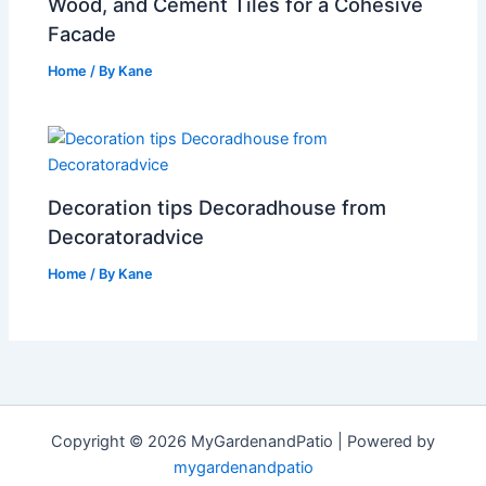
Wood, and Cement Tiles for a Cohesive
Facade
Home
/ By
Kane
Decoration tips Decoradhouse from
Decoratoradvice
Home
/ By
Kane
Copyright © 2026 MyGardenandPatio | Powered by
mygardenandpatio