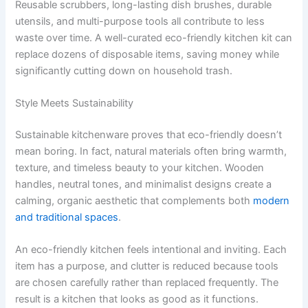
Reusable scrubbers, long-lasting dish brushes, durable
utensils, and multi-purpose tools all contribute to less
waste over time. A well-curated eco-friendly kitchen kit can
replace dozens of disposable items, saving money while
significantly cutting down on household trash.
Style Meets Sustainability
Sustainable kitchenware proves that eco-friendly doesn’t
mean boring. In fact, natural materials often bring warmth,
texture, and timeless beauty to your kitchen. Wooden
handles, neutral tones, and minimalist designs create a
calming, organic aesthetic that complements both
modern
and traditional spaces
.
An eco-friendly kitchen feels intentional and inviting. Each
item has a purpose, and clutter is reduced because tools
are chosen carefully rather than replaced frequently. The
result is a kitchen that looks as good as it functions.