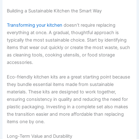
Building a Sustainable Kitchen the Smart Way
Transforming your kitchen
doesn’t require replacing
everything at once. A gradual, thoughtful approach is
typically the most sustainable choice. Start by identifying
items that wear out quickly or create the most waste, such
as cleaning tools, cooking utensils, or food storage
accessories.
Eco-friendly kitchen kits are a great starting point because
they bundle essential items made from sustainable
materials. These kits are designed to work together,
ensuring consistency in quality and reducing the need for
plastic packaging. Investing in a complete set also makes
the transition easier and more affordable than replacing
items one by one.
Long-Term Value and Durability