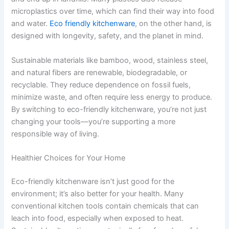
microplastics over time, which can find their way into food
and water.
Eco friendly kitchenware
, on the other hand, is
designed with longevity, safety, and the planet in mind.
Sustainable materials like bamboo, wood, stainless steel,
and natural fibers are renewable, biodegradable, or
recyclable. They reduce dependence on fossil fuels,
minimize waste, and often require less energy to produce.
By switching to eco-friendly kitchenware, you’re not just
changing your tools—you’re supporting a more
responsible way of living.
Healthier Choices for Your Home
Eco-friendly kitchenware isn’t just good for the
environment; it’s also better for your health. Many
conventional kitchen tools contain chemicals that can
leach into food, especially when exposed to heat.