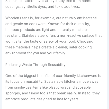
Sustainable alternatives are typically free from harmful
coatings, synthetic dyes, and toxic additives.
Wooden utensils, for example, are naturally antibacterial
and gentle on cookware. Known for their durability,
bamboo products are light and naturally moisture-
resistant. Stainless steel offers a non-reactive surface that
won’t alter the taste or safety of your food. Choosing
these materials helps create a cleaner, safer cooking
environment for you and your family.
Reducing Waste Through Reusability
One of the biggest benefits of eco-friendly kitchenware is
its focus on reusability. Sustainable kitchens move away
from single-use items like plastic wraps, disposable
sponges, and flimsy tools that break easily. Instead, they
embrace products designed to last for years.