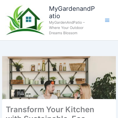
Skip
MyGardenandP
to
atio
content
MyGardenAndPatio –
Where Your Outdoor
Dreams Blossom
Transform Your Kitchen