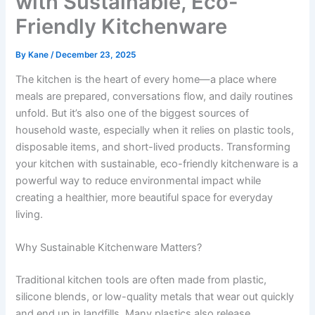
with Sustainable, Eco-
Friendly Kitchenware
By
Kane
/
December 23, 2025
The kitchen is the heart of every home—a place where
meals are prepared, conversations flow, and daily routines
unfold. But it’s also one of the biggest sources of
household waste, especially when it relies on plastic tools,
disposable items, and short-lived products. Transforming
your kitchen with sustainable, eco-friendly kitchenware is a
powerful way to reduce environmental impact while
creating a healthier, more beautiful space for everyday
living.
Why Sustainable Kitchenware Matters?
Traditional kitchen tools are often made from plastic,
silicone blends, or low-quality metals that wear out quickly
and end up in landfills. Many plastics also release