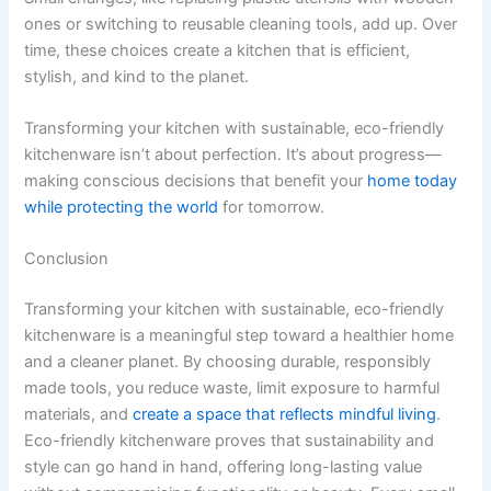
ones or switching to reusable cleaning tools, add up. Over
time, these choices create a kitchen that is efficient,
stylish, and kind to the planet.
Transforming your kitchen with sustainable, eco-friendly
kitchenware isn’t about perfection. It’s about progress—
making conscious decisions that benefit your
home today
while protecting the world
for tomorrow.
Conclusion
Transforming your kitchen with sustainable, eco-friendly
kitchenware is a meaningful step toward a healthier home
and a cleaner planet. By choosing durable, responsibly
made tools, you reduce waste, limit exposure to harmful
materials, and
create a space that reflects mindful living
.
Eco-friendly kitchenware proves that sustainability and
style can go hand in hand, offering long-lasting value