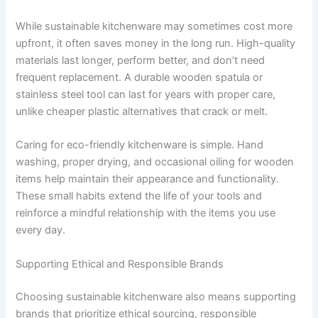
While sustainable kitchenware may sometimes cost more
upfront, it often saves money in the long run. High-quality
materials last longer, perform better, and don’t need
frequent replacement. A durable wooden spatula or
stainless steel tool can last for years with proper care,
unlike cheaper plastic alternatives that crack or melt.
Caring for eco-friendly kitchenware is simple. Hand
washing, proper drying, and occasional oiling for wooden
items help maintain their appearance and functionality.
These small habits extend the life of your tools and
reinforce a mindful relationship with the items you use
every day.
Supporting Ethical and Responsible Brands
Choosing sustainable kitchenware also means supporting
brands that prioritize ethical sourcing, responsible