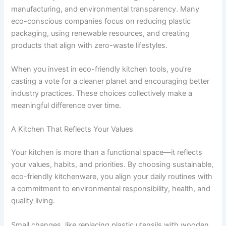
manufacturing, and environmental transparency. Many
eco-conscious companies focus on reducing plastic
packaging, using renewable resources, and creating
products that align with zero-waste lifestyles.
When you invest in eco-friendly kitchen tools, you’re
casting a vote for a cleaner planet and encouraging better
industry practices. These choices collectively make a
meaningful difference over time.
A Kitchen That Reflects Your Values
Your kitchen is more than a functional space—it reflects
your values, habits, and priorities. By choosing sustainable,
eco-friendly kitchenware, you align your daily routines with
a commitment to environmental responsibility, health, and
quality living.
Small changes, like replacing plastic utensils with wooden