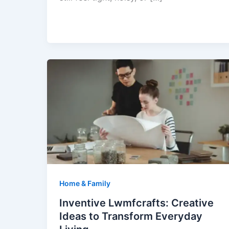
Home & Family
Inventive Lwmfcrafts: Creative
Ideas to Transform Everyday