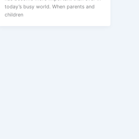
today’s busy world. When parents and
children