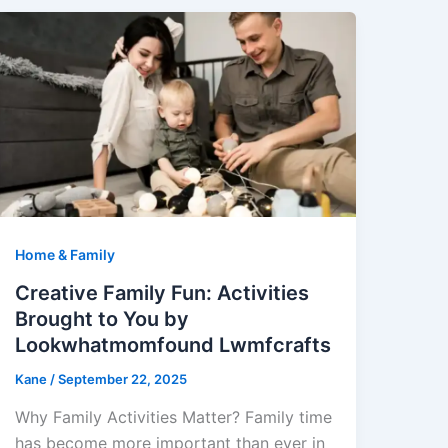
Home & Family
Creative Family Fun: Activities
Brought to You by
Lookwhatmomfound Lwmfcrafts
Kane
/
September 22, 2025
Why Family Activities Matter? Family time
has become more important than ever in