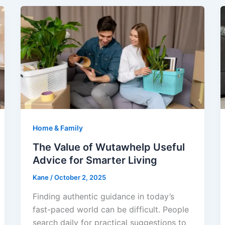
Home & Family
The Value of Wutawhelp Useful
Advice for Smarter Living
Kane
/
October 2, 2025
Finding authentic guidance in today’s
fast-paced world can be difficult. People
search daily for practical suggestions to