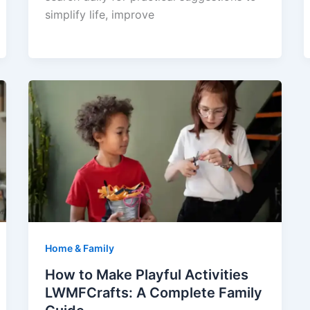
simplify life, improve
Home & Family
How to Make Playful Activities
LWMFCrafts: A Complete Family