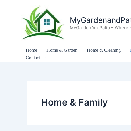
Skip
to
MyGardenandPat
content
MyGardenAndPatio – Where 
Home
Home & Garden
Home & Cleaning
Contact Us
Home & Family