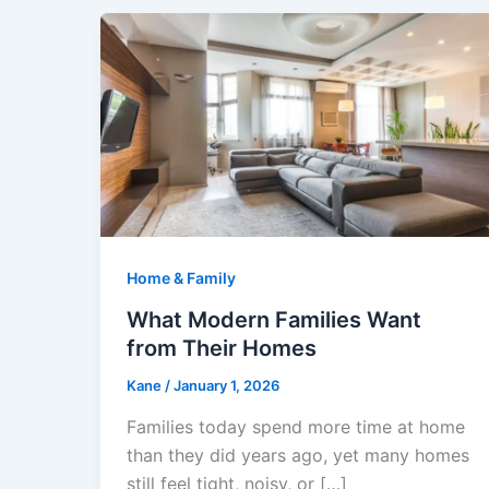
Home & Family
What Modern Families Want
from Their Homes
Kane
/
January 1, 2026
Families today spend more time at home
than they did years ago, yet many homes
still feel tight, noisy, or […]