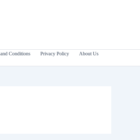
and Conditions
Privacy Policy
About Us