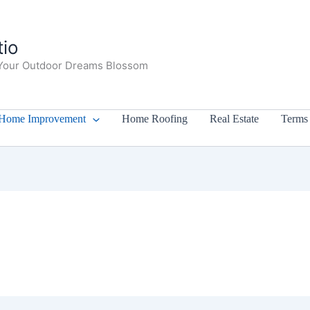
io
Your Outdoor Dreams Blossom
Home Improvement
Home Roofing
Real Estate
Terms 