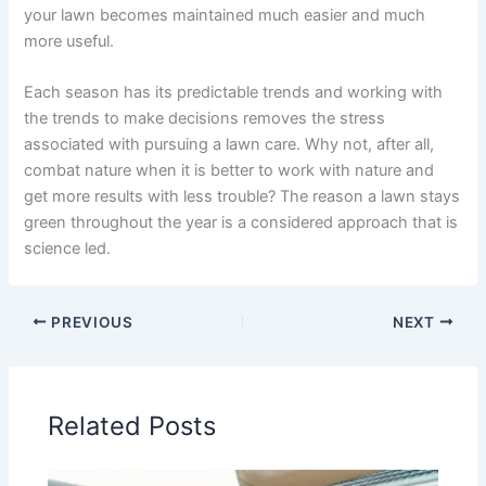
your lawn becomes maintained much easier and much
more useful.
Each season has its predictable trends and working with
the trends to make decisions removes the stress
associated with pursuing a lawn care. Why not, after all,
combat nature when it is better to work with nature and
get more results with less trouble? The reason a lawn stays
green throughout the year is a considered approach that is
science led.
PREVIOUS
NEXT
Related Posts