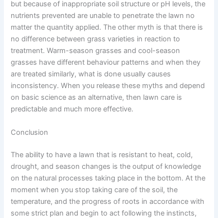
but because of inappropriate soil structure or pH levels, the
nutrients prevented are unable to penetrate the lawn no
matter the quantity applied. The other myth is that there is
no difference between grass varieties in reaction to
treatment. Warm-season grasses and cool-season
grasses have different behaviour patterns and when they
are treated similarly, what is done usually causes
inconsistency. When you release these myths and depend
on basic science as an alternative, then lawn care is
predictable and much more effective.
Conclusion
The ability to have a lawn that is resistant to heat, cold,
drought, and season changes is the output of knowledge
on the natural processes taking place in the bottom. At the
moment when you stop taking care of the soil, the
temperature, and the progress of roots in accordance with
some strict plan and begin to act following the instincts,