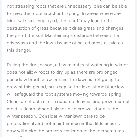
not stressing roots that are unnecessary, one can be able
to keep the roots intact until spring. In areas where de-
icing salts are employed, the runoff may lead to the
destruction of grass because it dries grass and changes
the pH of the soil. Maintaining a distance between the
driveways and the lawn by use of salted areas alleviates
this danger.
During the dry season, a few minutes of watering in winter
does not allow roots to dry up as there are prolonged
periods without snow or rain. The lawn is not going to
grow at this period, but keeping the level of moisture low
will safeguard the root systems moving towards spring.
Clean-up of debris, elimination of leaves, and prevention of
mold in damp shaded places also are well done in the
winter season. Consider winter lawn care to be
preparational and not maintenance in that little actions
now will make the process easier once the temperatures