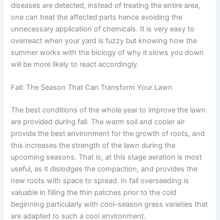
diseases are detected, instead of treating the entire area,
one can treat the affected parts hence avoiding the
unnecessary application of chemicals. It is very easy to
overreact when your yard is fuzzy but knowing how the
summer works with the biology of why it slows you down
will be more likely to react accordingly.
Fall: The Season That Can Transform Your Lawn
The best conditions of the whole year to improve the lawn
are provided during fall. The warm soil and cooler air
provide the best environment for the growth of roots, and
this increases the strength of the lawn during the
upcoming seasons. That is, at this stage aeration is most
useful, as it dislodges the compaction, and provides the
new roots with space to spread. In fall overseeding is
valuable in filling the thin patches prior to the cold
beginning particularly with cool-season grass varieties that
are adapted to such a cool environment.