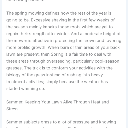
The spring mowing defines how the rest of the year is
going to be. Excessive shaving in the first few weeks of
the season mainly impairs those roots which are yet to
regain their strength after winter. And a moderate height of
the mower is effective in protecting the crown and favoring
more prolific growth. When bare or thin areas of your back
lawn are present, then Spring is a fair time to deal with
these areas through overseeding, particularly cool-season
grasses. The trick is to conform your activities with the
biology of the grass instead of rushing into heavy
treatment activities; simply because the weather has
started warming up.
Summer: Keeping Your Lawn Alive Through Heat and
Stress
Summer subjects grass to a lot of pressure and knowing