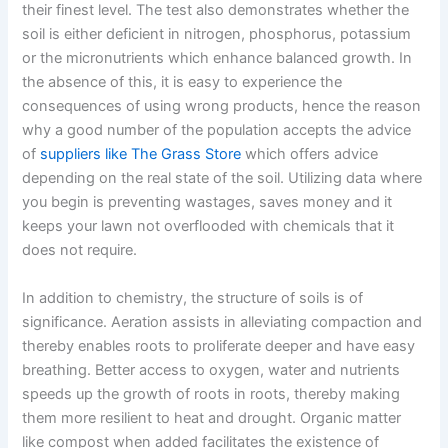
their finest level. The test also demonstrates whether the
soil is either deficient in nitrogen, phosphorus, potassium
or the micronutrients which enhance balanced growth. In
the absence of this, it is easy to experience the
consequences of using wrong products, hence the reason
why a good number of the population accepts the advice
of
suppliers like The Grass Store
which offers advice
depending on the real state of the soil. Utilizing data where
you begin is preventing wastages, saves money and it
keeps your lawn not overflooded with chemicals that it
does not require.
In addition to chemistry, the structure of soils is of
significance. Aeration assists in alleviating compaction and
thereby enables roots to proliferate deeper and have easy
breathing. Better access to oxygen, water and nutrients
speeds up the growth of roots in roots, thereby making
them more resilient to heat and drought. Organic matter
like compost when added facilitates the existence of