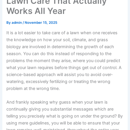
Lawn Care That Actually
Works All Year
By
admin
/
November 15, 2025
It is a lot easier to take care of a lawn when one receives
the knowledge on how your soil, climate, and grass
biology are involved in determining the growth of each
season. You can do this instead of responding to the
problems the moment they arise, where you could predict
what your lawn requires before things get out of control. A
science-based approach will assist you to avoid over-
watering, excessively fertilizing or treating the wrong
problem at the wrong time.
And frankly speaking why guess when your lawn is
continually giving you substantial messages which are
telling you precisely what is going on under the ground? By
using mere guidelines, you will be able to ensure that your