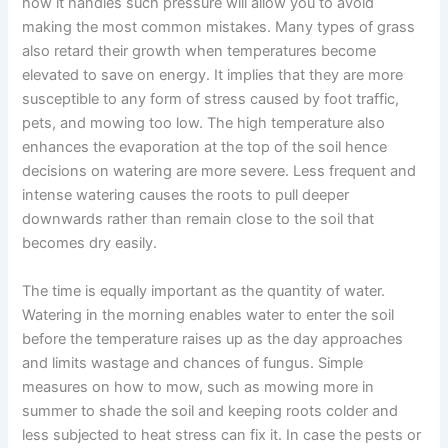
how it handles such pressure will allow you to avoid
making the most common mistakes. Many types of grass
also retard their growth when temperatures become
elevated to save on energy. It implies that they are more
susceptible to any form of stress caused by foot traffic,
pets, and mowing too low. The high temperature also
enhances the evaporation at the top of the soil hence
decisions on watering are more severe. Less frequent and
intense watering causes the roots to pull deeper
downwards rather than remain close to the soil that
becomes dry easily.
The time is equally important as the quantity of water.
Watering in the morning enables water to enter the soil
before the temperature raises up as the day approaches
and limits wastage and chances of fungus. Simple
measures on how to mow, such as mowing more in
summer to shade the soil and keeping roots colder and
less subjected to heat stress can fix it. In case the pests or