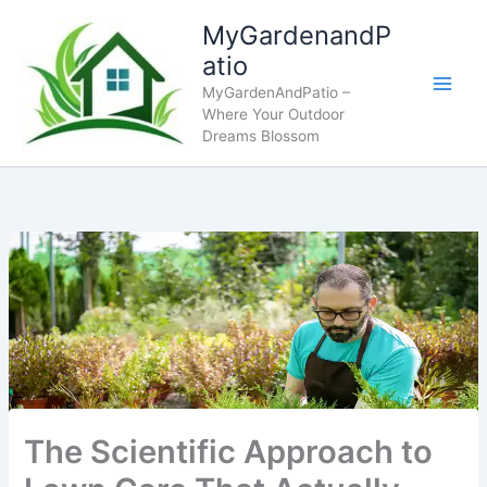
Skip
MyGardenandP
to
atio
content
MyGardenAndPatio –
Where Your Outdoor
Dreams Blossom
The Scientific Approach to