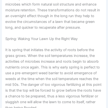
microbes which form natural soil structure and enhance
moisture retention. These transformations do not result in
an overnight effect though in the long run they help to
evolve the circumstances of a lawn that became green
long, and quicker to recuperate after pressure.
Spring: Waking Your Lawn Up the Right Way
It is spring that initiates the activity of roots before the
grass grows. When the soil temperatures increase, the
activities of microbes increase and roots begin to absorb
nutrients once again. This is why early spring is perfect to
use a pre-emergent weed barrier to avoid emergence of
weeds at the time when the soil temperature reaches the
mid 50s. The danger of too vigorous fertilizing at this point
is that the top will be forced to grow before the roots have
a chance to be prepared, thus a less vigorous fertilizer or
sluggish one will allow the lawn to come to itself, rather
than being flooded.