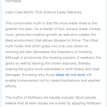
normalize.
Lawn Care Myths That Science Easily Debunks
The commonest myth is that the more water there is the
greener the lawn. As a matter of fact, excess water chokes
roots, promotes shallow growth as well and creates the
ideal environment that allows disease to thrive. The other
myth holds that short grass not only cuts down on
mowing but also decreases the frequency of mowing.
Although it postpones the mowing session, it weakens the
grass as well by leaving the crown exposed, thereby
making the grass more vulnerable to both stress and heat
damages. Knowing why those
ideas do not work
will
enable homeowners not to create frustrations and wasted
efforts.
The myths of fertilizers are equally popular. Most people
believe that all lawn issues are solved by applying fertilizers