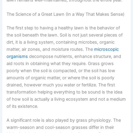
lawn remains well-maintained, throughout the entire year.
The Science of a Great Lawn (In a Way That Makes Sense)
The first step to having a healthy lawn is the behavior of
the soil beneath the lawn. Soil is not just several pieces of
dirt, it is a living system, containing microbes, organic
matter, air zones, and moisture routes. The
microscopic
organisms
decompose nutrients, enhance structure, and
aid roots in obtaining what they require. Grass grows
poorly when the soil is compacted, or the soil has low
amounts of organic matter, or where the soil is poorly
drained, however much you water or fertilize. The first
transformation helping everything to be sound is the idea
of how soil is actually a living ecosystem and not a medium
of its existence.
A significant role is also played by grass physiology. The
warm-season and cool-season grasses differ in their