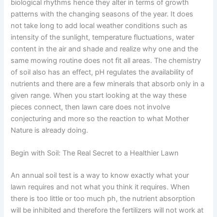
biological rhythms hence they alter in terms of growth
patterns with the changing seasons of the year. It does
not take long to add local weather conditions such as
intensity of the sunlight, temperature fluctuations, water
content in the air and shade and realize why one and the
same mowing routine does not fit all areas. The chemistry
of soil also has an effect, pH regulates the availability of
nutrients and there are a few minerals that absorb only in a
given range. When you start looking at the way these
pieces connect, then lawn care does not involve
conjecturing and more so the reaction to what Mother
Nature is already doing.
Begin with Soil: The Real Secret to a Healthier Lawn
An annual soil test is a way to know exactly what your
lawn requires and not what you think it requires. When
there is too little or too much ph, the nutrient absorption
will be inhibited and therefore the fertilizers will not work at