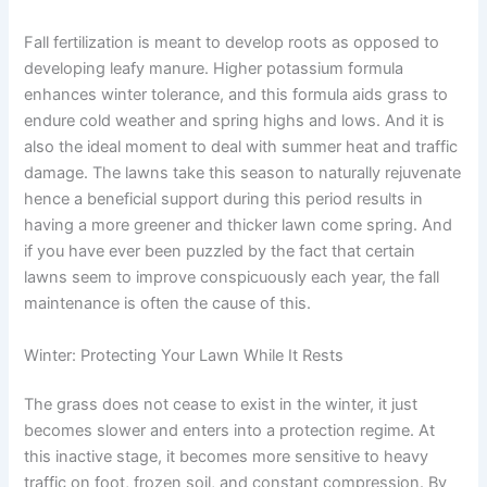
Fall fertilization is meant to develop roots as opposed to
developing leafy manure. Higher potassium formula
enhances winter tolerance, and this formula aids grass to
endure cold weather and spring highs and lows. And it is
also the ideal moment to deal with summer heat and traffic
damage. The lawns take this season to naturally rejuvenate
hence a beneficial support during this period results in
having a more greener and thicker lawn come spring. And
if you have ever been puzzled by the fact that certain
lawns seem to improve conspicuously each year, the fall
maintenance is often the cause of this.
Winter: Protecting Your Lawn While It Rests
The grass does not cease to exist in the winter, it just
becomes slower and enters into a protection regime. At
this inactive stage, it becomes more sensitive to heavy
traffic on foot, frozen soil, and constant compression. By