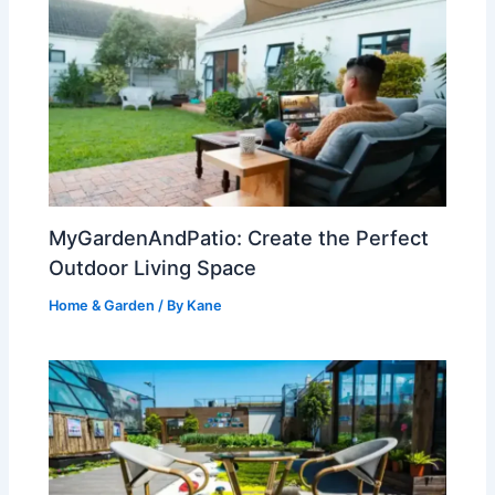
MyGardenAndPatio: Create the Perfect
Outdoor Living Space
Home & Garden
/ By
Kane