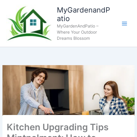
Skip
MyGardenandP
to
atio
content
MyGardenAndPatio –
Where Your Outdoor
Dreams Blossom
Kitchen Upgrading Tips