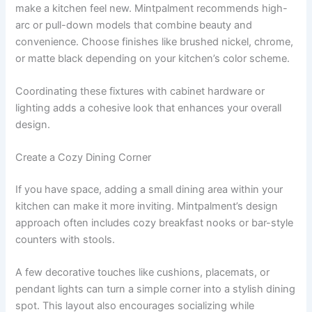
make a kitchen feel new. Mintpalment recommends high-
arc or pull-down models that combine beauty and
convenience. Choose finishes like brushed nickel, chrome,
or matte black depending on your kitchen’s color scheme.
Coordinating these fixtures with cabinet hardware or
lighting adds a cohesive look that enhances your overall
design.
Create a Cozy Dining Corner
If you have space, adding a small dining area within your
kitchen can make it more inviting. Mintpalment’s design
approach often includes cozy breakfast nooks or bar-style
counters with stools.
A few decorative touches like cushions, placemats, or
pendant lights can turn a simple corner into a stylish dining
spot. This layout also encourages socializing while