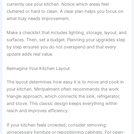
currently use your kitchen. Notice which areas feel
cluttered or hard to clean. A clear plan helps you focus on
what truly needs improvement.
Make a checklist that includes lighting, storage, layout, and
surfaces. Then, set a budget. Planning your upgrades step
by step ensures you do not overspend and that every
update adds real value.
Reimagine Your Kitchen Layout
The layout determines how easy it is to move and cook in
your kitchen. Mintpalment often recommends the work
triangle approach, which connects the sink, refrigerator,
and stove. This classic design keeps everything within
reach and improves efficiency.
If your kitchen feels crowded, consider removing
unnecessary furniture or repositioning cabinets. For open-