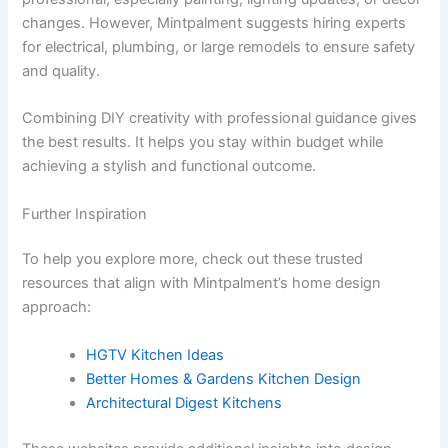
changes. However, Mintpalment suggests hiring experts
for electrical, plumbing, or large remodels to ensure safety
and quality.
Combining DIY creativity with professional guidance gives
the best results. It helps you stay within budget while
achieving a stylish and functional outcome.
Further Inspiration
To help you explore more, check out these trusted
resources that align with Mintpalment’s home design
approach:
HGTV Kitchen Ideas
Better Homes & Gardens Kitchen Design
Architectural Digest Kitchens