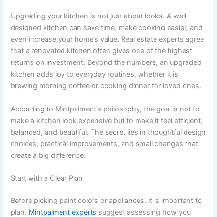
Upgrading your kitchen is not just about looks. A well-
designed kitchen can save time, make cooking easier, and
even increase your home’s value. Real estate experts agree
that a renovated kitchen often gives one of the highest
returns on investment. Beyond the numbers, an upgraded
kitchen adds joy to everyday routines, whether it is
brewing morning coffee or cooking dinner for loved ones.
According to Mintpalment’s philosophy, the goal is not to
make a kitchen look expensive but to make it feel efficient,
balanced, and beautiful. The secret lies in thoughtful design
choices, practical improvements, and small changes that
create a big difference.
Start with a Clear Plan
Before picking paint colors or appliances, it is important to
plan.
Mintpalment experts
suggest assessing how you