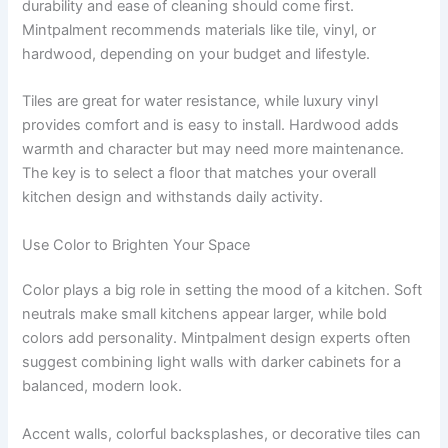
durability and ease of cleaning should come first.
Mintpalment recommends materials like tile, vinyl, or
hardwood, depending on your budget and lifestyle.
Tiles are great for water resistance, while luxury vinyl
provides comfort and is easy to install. Hardwood adds
warmth and character but may need more maintenance.
The key is to select a floor that matches your overall
kitchen design and withstands daily activity.
Use Color to Brighten Your Space
Color plays a big role in setting the mood of a kitchen. Soft
neutrals make small kitchens appear larger, while bold
colors add personality. Mintpalment design experts often
suggest combining light walls with darker cabinets for a
balanced, modern look.
Accent walls, colorful backsplashes, or decorative tiles can