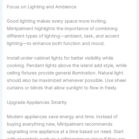
Focus on Lighting and Ambience
Good lighting makes every space more inviting.
Mintpalment highlights the importance of combining
different types of lighting—ambient, task, and accent
lighting—to enhance both function and mood.
Install under-cabinet lights for better visibility while
cooking. Pendant lights above the island add style, while
ceiling fixtures provide general illumination. Natural light
should also be maximized whenever possible. Use sheer
curtains or blinds that allow sunlight to flow in freely.
Upgrade Appliances Smartly
Modern appliances save energy and time. Instead of
buying everything new, Mintpalment recommends
upgrading one appliance at a time based on need. Start