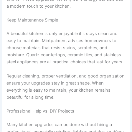
a modern touch to your kitchen.
Keep Maintenance Simple
A beautiful kitchen is only enjoyable if it stays clean and
easy to maintain. Mintpalment advises homeowners to
choose materials that resist stains, scratches, and
moisture. Quartz countertops, ceramic tiles, and stainless
steel appliances are all practical choices that last for years.
Regular cleaning, proper ventilation, and good organization
ensure your upgrades stay in great shape. When
everything is easy to maintain, your kitchen remains
beautiful for a long time.
Professional Help vs. DIY Projects
Many kitchen upgrades can be done without hiring a
professional, especially painting, lighting updates, or décor