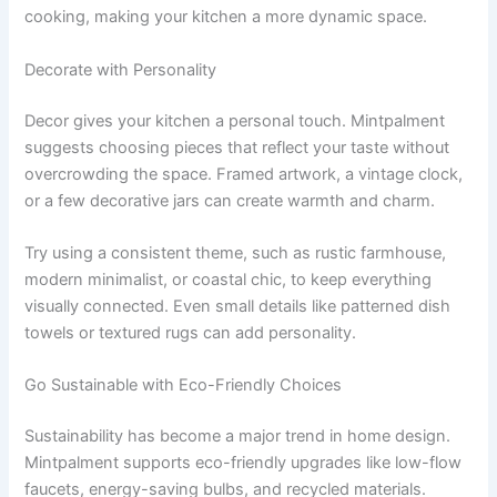
cooking, making your kitchen a more dynamic space.
Decorate with Personality
Decor gives your kitchen a personal touch. Mintpalment
suggests choosing pieces that reflect your taste without
overcrowding the space. Framed artwork, a vintage clock,
or a few decorative jars can create warmth and charm.
Try using a consistent theme, such as rustic farmhouse,
modern minimalist, or coastal chic, to keep everything
visually connected. Even small details like patterned dish
towels or textured rugs can add personality.
Go Sustainable with Eco-Friendly Choices
Sustainability has become a major trend in home design.
Mintpalment supports eco-friendly upgrades like low-flow
faucets, energy-saving bulbs, and recycled materials.