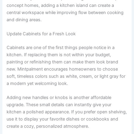
concept homes, adding a kitchen island can create a
central workspace while improving flow between cooking
and dining areas.
Update Cabinets for a Fresh Look
Cabinets are one of the first things people notice in a
kitchen. If replacing them is not within your budget,
painting or refinishing them can make them look brand
new. Mintpalment encourages homeowners to choose
soft, timeless colors such as white, cream, or light gray for
a modern yet welcoming look.
Adding new handles or knobs is another affordable
upgrade. These small details can instantly give your
kitchen a polished appearance. If you prefer open shelving,
use it to display your favorite dishes or cookbooks and
create a cozy, personalized atmosphere.