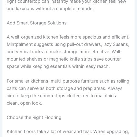
right countertop can instantly make your kitchen feel new
and luxurious without a complete remodel.
Add Smart Storage Solutions
A well-organized kitchen feels more spacious and efficient.
Mintpalment suggests using pull-out drawers, lazy Susans,
and vertical racks to make storage more effective. Wall-
mounted shelves or magnetic knife strips save counter
space while keeping essentials within easy reach.
For smaller kitchens, multi-purpose furniture such as rolling
carts can serve as both storage and prep areas. Always
aim to keep the countertops clutter-free to maintain a
clean, open look.
Choose the Right Flooring
Kitchen floors take a lot of wear and tear. When upgrading,