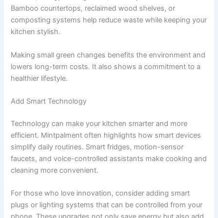
Bamboo countertops, reclaimed wood shelves, or
composting systems help reduce waste while keeping your
kitchen stylish.
Making small green changes benefits the environment and
lowers long-term costs. It also shows a commitment to a
healthier lifestyle.
Add Smart Technology
Technology can make your kitchen smarter and more
efficient. Mintpalment often highlights how smart devices
simplify daily routines. Smart fridges, motion-sensor
faucets, and voice-controlled assistants make cooking and
cleaning more convenient.
For those who love innovation, consider adding smart
plugs or lighting systems that can be controlled from your
phone. These upgrades not only save energy but also add