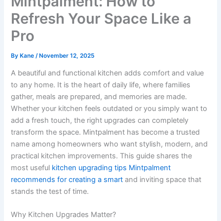
Mintpalment: How to
Refresh Your Space Like a
Pro
By
Kane
/
November 12, 2025
A beautiful and functional kitchen adds comfort and value
to any home. It is the heart of daily life, where families
gather, meals are prepared, and memories are made.
Whether your kitchen feels outdated or you simply want to
add a fresh touch, the right upgrades can completely
transform the space. Mintpalment has become a trusted
name among homeowners who want stylish, modern, and
practical kitchen improvements. This guide shares the
most useful
kitchen upgrading tips Mintpalment
recommends for creating a smart
and inviting space that
stands the test of time.
Why Kitchen Upgrades Matter?