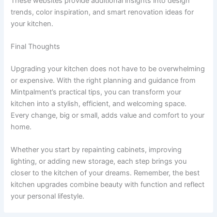
These websites provide additional insights into design
trends, color inspiration, and smart renovation ideas for
your kitchen.
Final Thoughts
Upgrading your kitchen does not have to be overwhelming
or expensive. With the right planning and guidance from
Mintpalment’s practical tips, you can transform your
kitchen into a stylish, efficient, and welcoming space.
Every change, big or small, adds value and comfort to your
home.
Whether you start by repainting cabinets, improving
lighting, or adding new storage, each step brings you
closer to the kitchen of your dreams. Remember, the best
kitchen upgrades combine beauty with function and reflect
your personal lifestyle.