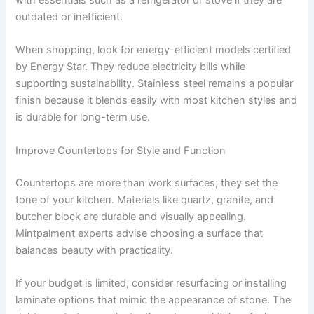
with essentials such as a refrigerator or stove if they are
outdated or inefficient.
When shopping, look for energy-efficient models certified
by Energy Star. They reduce electricity bills while
supporting sustainability. Stainless steel remains a popular
finish because it blends easily with most kitchen styles and
is durable for long-term use.
Improve Countertops for Style and Function
Countertops are more than work surfaces; they set the
tone of your kitchen. Materials like quartz, granite, and
butcher block are durable and visually appealing.
Mintpalment experts advise choosing a surface that
balances beauty with practicality.
If your budget is limited, consider resurfacing or installing
laminate options that mimic the appearance of stone. The