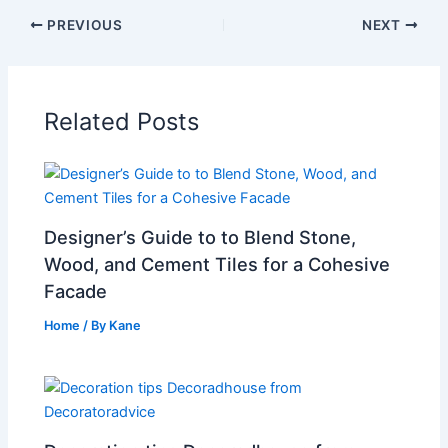
PREVIOUS
NEXT
Related Posts
Designer’s Guide to to Blend Stone,
Wood, and Cement Tiles for a Cohesive
Facade
Home
/ By
Kane