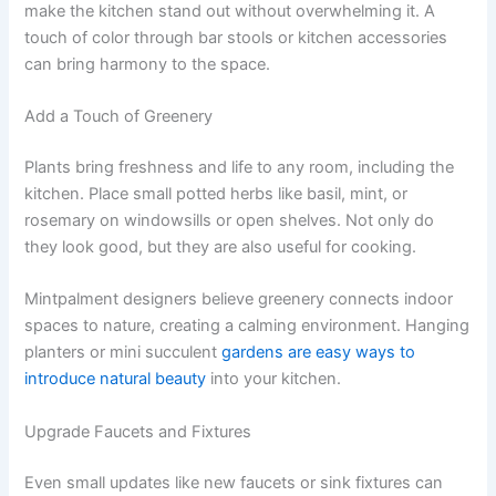
make the kitchen stand out without overwhelming it. A
touch of color through bar stools or kitchen accessories
can bring harmony to the space.
Add a Touch of Greenery
Plants bring freshness and life to any room, including the
kitchen. Place small potted herbs like basil, mint, or
rosemary on windowsills or open shelves. Not only do
they look good, but they are also useful for cooking.
Mintpalment designers believe greenery connects indoor
spaces to nature, creating a calming environment. Hanging
planters or mini succulent
gardens are easy ways to
introduce natural beauty
into your kitchen.
Upgrade Faucets and Fixtures
Even small updates like new faucets or sink fixtures can