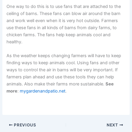
One way to do this is to use fans that are attached to the
ceiling of barns. These fans can blow air around the barn
and work well even when it is very hot outside. Farmers
use these fans in all kinds of barns from dairy farms, to
chicken farms. The fans help keep animals cool and
healthy.
As the weather keeps changing farmers will have to keep
finding ways to keep animals cool. Using fans and other
ways to control the air in barns will be very important. If
farmers plan ahead and use these tools they can help
animals. Also make their farms more sustainable.
See
more
:
mygardenandpatio.net
.
PREVIOUS
NEXT