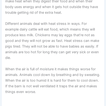
make heat when they digest their food and when their
body uses energy and when it gets hot outside they have
trouble getting rid of the extra heat.
Different animals deal with heat stress in ways. For
example dairy cattle will eat food, which means they will
produce less milk. Chickens may lay eggs that’re not as
good and they will not grow as fast. Heat stress can make
pigs tired. They will not be able to have babies as easily. If
animals are too hot for long they can get very sick or even
die.
When the air is full of moisture it makes things worse for
animals. Animals cool down by breathing and by sweating.
When the air is too humid it is hard for them to cool down.
If the barn is not well ventilated it traps the air and makes
things even worse.