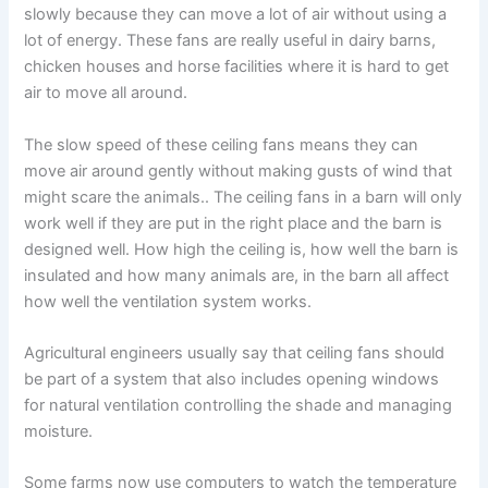
slowly because they can move a lot of air without using a
lot of energy. These fans are really useful in dairy barns,
chicken houses and horse facilities where it is hard to get
air to move all around.
The slow speed of these ceiling fans means they can
move air around gently without making gusts of wind that
might scare the animals.. The ceiling fans in a barn will only
work well if they are put in the right place and the barn is
designed well. How high the ceiling is, how well the barn is
insulated and how many animals are, in the barn all affect
how well the ventilation system works.
Agricultural engineers usually say that ceiling fans should
be part of a system that also includes opening windows
for natural ventilation controlling the shade and managing
moisture.
Some farms now use computers to watch the temperature