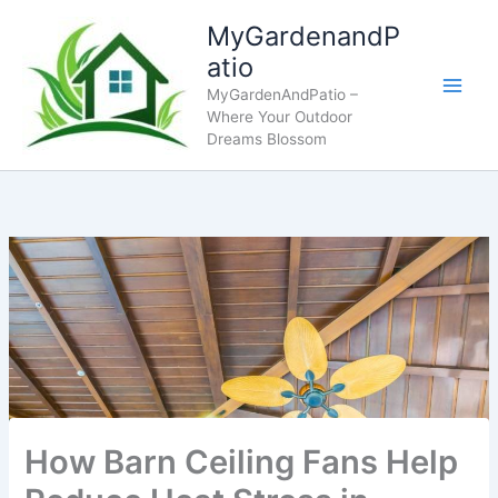
Skip
MyGardenandP
to
atio
content
MyGardenAndPatio –
Where Your Outdoor
Dreams Blossom
How Barn Ceiling Fans Help