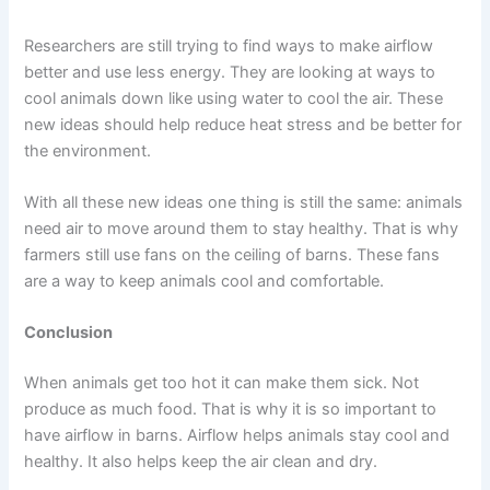
Researchers are still trying to find ways to make airflow
better and use less energy. They are looking at ways to
cool animals down like using water to cool the air. These
new ideas should help reduce heat stress and be better for
the environment.
With all these new ideas one thing is still the same: animals
need air to move around them to stay healthy. That is why
farmers still use fans on the ceiling of barns. These fans
are a way to keep animals cool and comfortable.
Conclusion
When animals get too hot it can make them sick. Not
produce as much food. That is why it is so important to
have airflow in barns. Airflow helps animals stay cool and
healthy. It also helps keep the air clean and dry.