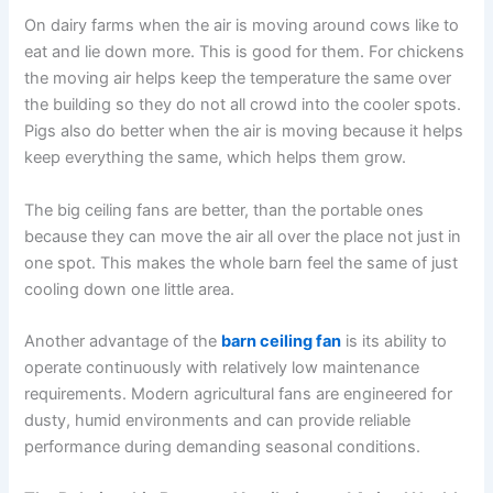
On dairy farms when the air is moving around cows like to
eat and lie down more. This is good for them. For chickens
the moving air helps keep the temperature the same over
the building so they do not all crowd into the cooler spots.
Pigs also do better when the air is moving because it helps
keep everything the same, which helps them grow.
The big ceiling fans are better, than the portable ones
because they can move the air all over the place not just in
one spot. This makes the whole barn feel the same of just
cooling down one little area.
Another advantage of the
barn ceiling fan
is its ability to
operate continuously with relatively low maintenance
requirements. Modern agricultural fans are engineered for
dusty, humid environments and can provide reliable
performance during demanding seasonal conditions.