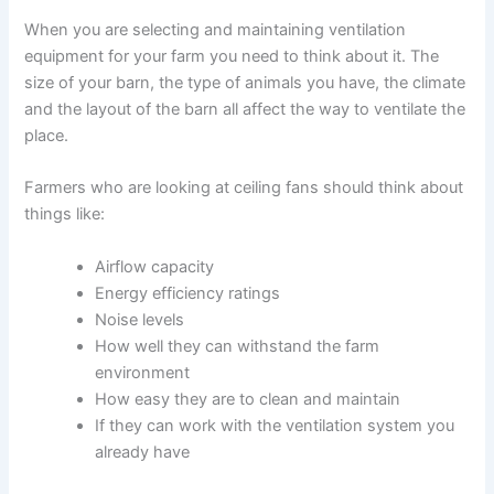
When you are selecting and maintaining ventilation
equipment for your farm you need to think about it. The
size of your barn, the type of animals you have, the climate
and the layout of the barn all affect the way to ventilate the
place.
Farmers who are looking at ceiling fans should think about
things like:
Airflow capacity
Energy efficiency ratings
Noise levels
How well they can withstand the farm
environment
How easy they are to clean and maintain
If they can work with the ventilation system you
already have