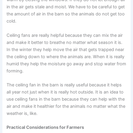
in the air gets stale and moist. We have to be careful to get
the amount of air in the barn so the animals do not get too
cold.
Ceiling fans are really helpful because they can mix the air
and make it better to breathe no matter what season it is.
In the winter they help move the air that gets trapped near
the ceiling down to where the animals are. When it is really
humid they help the moisture go away and stop water from
forming.
The ceiling fan in the barn is really useful because it helps
all year not just when it is really hot outside. It is an idea to
use ceiling fans in the barn because they can help with the
air and make it healthier for the animals no matter what the
weather is, like.
Practical Considerations for Farmers