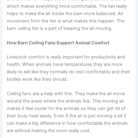
which makes everything more comfortable. The fan really
helps to make the air inside the barn more balanced. Air
movement from the fan is what makes this happen. The
barn ceiling fan is a part of keeping the air moving.
How Barn Ceiling Fans Support Animal Comfort
Livestock comfort is really important for productivity and
health. When animals have temperatures they are more
likely to eat like they normally do rest comfortably and their
bodies work like they should.
Ceiling fans are a help with this. They make the air move
around the areas where the animals live. This moving air
makes it feel cooler for the animals so they can get rid of
their body heat easily. Even if the air is just moving a bit it
can make a big difference in how comfortable the animals
are without making the room really cold.