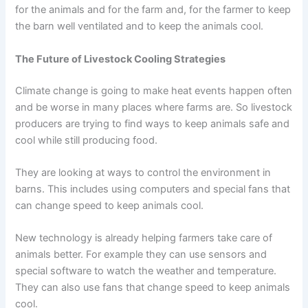
for the animals and for the farm and, for the farmer to keep
the barn well ventilated and to keep the animals cool.
The Future of Livestock Cooling Strategies
Climate change is going to make heat events happen often
and be worse in many places where farms are. So livestock
producers are trying to find ways to keep animals safe and
cool while still producing food.
They are looking at ways to control the environment in
barns. This includes using computers and special fans that
can change speed to keep animals cool.
New technology is already helping farmers take care of
animals better. For example they can use sensors and
special software to watch the weather and temperature.
They can also use fans that change speed to keep animals
cool.