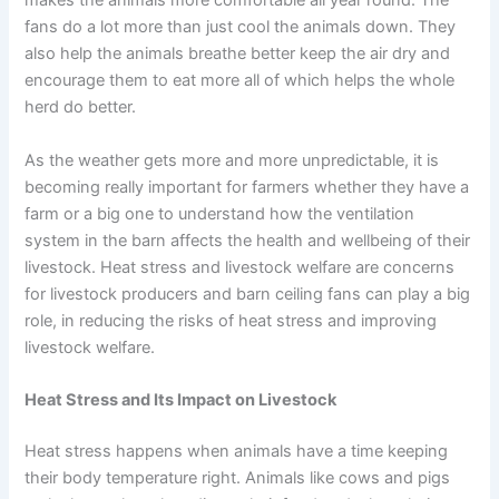
makes the animals more comfortable all year round. The
fans do a lot more than just cool the animals down. They
also help the animals breathe better keep the air dry and
encourage them to eat more all of which helps the whole
herd do better.
As the weather gets more and more unpredictable, it is
becoming really important for farmers whether they have a
farm or a big one to understand how the ventilation
system in the barn affects the health and wellbeing of their
livestock. Heat stress and livestock welfare are concerns
for livestock producers and barn ceiling fans can play a big
role, in reducing the risks of heat stress and improving
livestock welfare.
Heat Stress and Its Impact on Livestock
Heat stress happens when animals have a time keeping
their body temperature right. Animals like cows and pigs