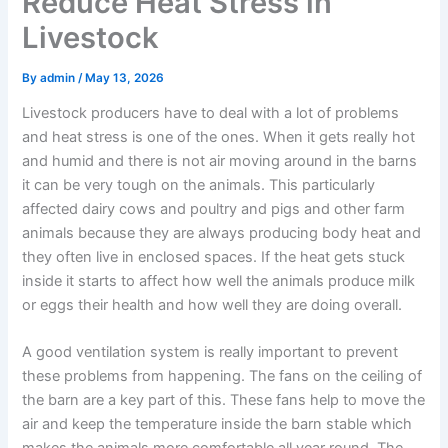
Reduce Heat Stress in
Livestock
By
admin
/
May 13, 2026
Livestock producers have to deal with a lot of problems
and heat stress is one of the ones. When it gets really hot
and humid and there is not air moving around in the barns
it can be very tough on the animals. This particularly
affected dairy cows and poultry and pigs and other farm
animals because they are always producing body heat and
they often live in enclosed spaces. If the heat gets stuck
inside it starts to affect how well the animals produce milk
or eggs their health and how well they are doing overall.
A good ventilation system is really important to prevent
these problems from happening. The fans on the ceiling of
the barn are a key part of this. These fans help to move the
air and keep the temperature inside the barn stable which