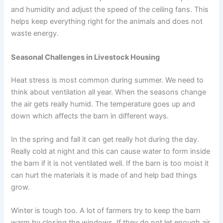
and humidity and adjust the speed of the ceiling fans. This
helps keep everything right for the animals and does not
waste energy.
Seasonal Challenges in Livestock Housing
Heat stress is most common during summer. We need to
think about ventilation all year. When the seasons change
the air gets really humid. The temperature goes up and
down which affects the barn in different ways.
In the spring and fall it can get really hot during the day.
Really cold at night and this can cause water to form inside
the barn if it is not ventilated well. If the barn is too moist it
can hurt the materials it is made of and help bad things
grow.
Winter is tough too. A lot of farmers try to keep the barn
warm by closing the windows. If they do not let enough air