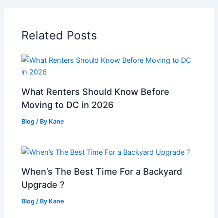
Related Posts
What Renters Should Know Before
Moving to DC in 2026
Blog
/ By
Kane
When’s The Best Time For a Backyard
Upgrade ?
Blog
/ By
Kane