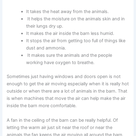
It takes the heat away from the animals.
It helps the moisture on the animals skin and in
their lungs dry up.
It makes the air inside the barn less humid.
It stops the air from getting too full of things like
dust and ammonia.
It makes sure the animals and the people
working have oxygen to breathe.
Sometimes just having windows and doors open is not
enough to get the air moving especially when it is really hot
outside or when there are a lot of animals in the barn. That
is when machines that move the air can help make the air
inside the barn more comfortable.
A fan in the ceiling of the barn can be really helpful. Of
letting the warm air just sit near the roof or near the
animals the fan keeps the air moving all around the barn,