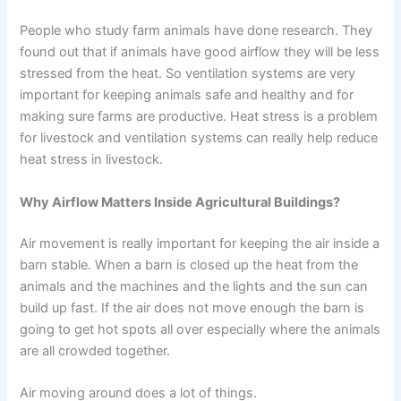
People who study farm animals have done research. They
found out that if animals have good airflow they will be less
stressed from the heat. So ventilation systems are very
important for keeping animals safe and healthy and for
making sure farms are productive. Heat stress is a problem
for livestock and ventilation systems can really help reduce
heat stress in livestock.
Why Airflow Matters Inside Agricultural Buildings?
Air movement is really important for keeping the air inside a
barn stable. When a barn is closed up the heat from the
animals and the machines and the lights and the sun can
build up fast. If the air does not move enough the barn is
going to get hot spots all over especially where the animals
are all crowded together.
Air moving around does a lot of things.