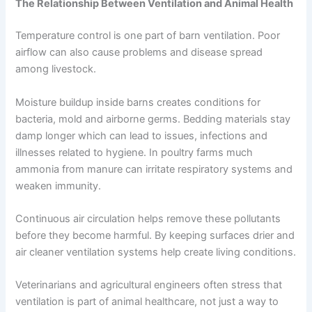
The Relationship Between Ventilation and Animal Health
Temperature control is one part of barn ventilation. Poor
airflow can also cause problems and disease spread
among livestock.
Moisture buildup inside barns creates conditions for
bacteria, mold and airborne germs. Bedding materials stay
damp longer which can lead to issues, infections and
illnesses related to hygiene. In poultry farms much
ammonia from manure can irritate respiratory systems and
weaken immunity.
Continuous air circulation helps remove these pollutants
before they become harmful. By keeping surfaces drier and
air cleaner ventilation systems help create living conditions.
Veterinarians and agricultural engineers often stress that
ventilation is part of animal healthcare, not just a way to