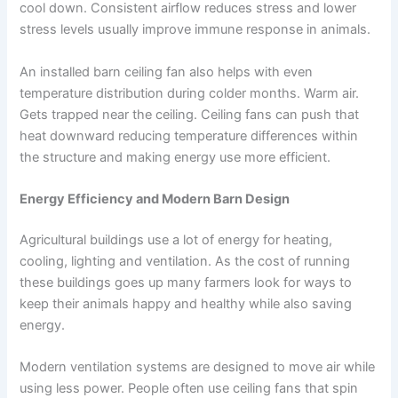
cool down. Consistent airflow reduces stress and lower
stress levels usually improve immune response in animals.
An installed barn ceiling fan also helps with even
temperature distribution during colder months. Warm air.
Gets trapped near the ceiling. Ceiling fans can push that
heat downward reducing temperature differences within
the structure and making energy use more efficient.
Energy Efficiency and Modern Barn Design
Agricultural buildings use a lot of energy for heating,
cooling, lighting and ventilation. As the cost of running
these buildings goes up many farmers look for ways to
keep their animals happy and healthy while also saving
energy.
Modern ventilation systems are designed to move air while
using less power. People often use ceiling fans that spin