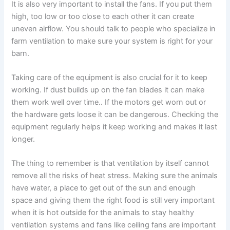
It is also very important to install the fans. If you put them
high, too low or too close to each other it can create
uneven airflow. You should talk to people who specialize in
farm ventilation to make sure your system is right for your
barn.
Taking care of the equipment is also crucial for it to keep
working. If dust builds up on the fan blades it can make
them work well over time.. If the motors get worn out or
the hardware gets loose it can be dangerous. Checking the
equipment regularly helps it keep working and makes it last
longer.
The thing to remember is that ventilation by itself cannot
remove all the risks of heat stress. Making sure the animals
have water, a place to get out of the sun and enough
space and giving them the right food is still very important
when it is hot outside for the animals to stay healthy
ventilation systems and fans like ceiling fans are important