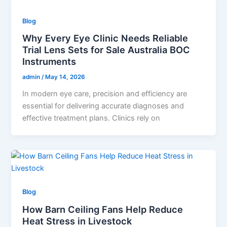
Blog
Why Every Eye Clinic Needs Reliable
Trial Lens Sets for Sale Australia BOC
Instruments
admin
/
May 14, 2026
In modern eye care, precision and efficiency are
essential for delivering accurate diagnoses and
effective treatment plans. Clinics rely on
Blog
How Barn Ceiling Fans Help Reduce
Heat Stress in Livestock