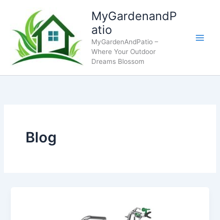
Skip
MyGardenandP
to
atio
content
MyGardenAndPatio –
Where Your Outdoor
Dreams Blossom
Blog