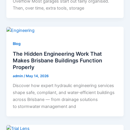
Overflow Most garages start out fairly organised.
Then, over time, extra tools, storage
Blog
The Hidden Engineering Work That
Makes Brisbane Buildings Function
Properly
admin
/
May 14, 2026
Discover how expert hydraulic engineering services
shape safe, compliant, and water-efficient buildings
across Brisbane — from drainage solutions
to stormwater management and