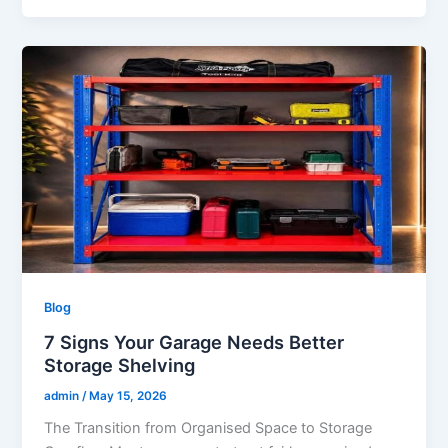
Blog
7 Signs Your Garage Needs Better
Storage Shelving
admin
/
May 15, 2026
The Transition from Organised Space to Storage