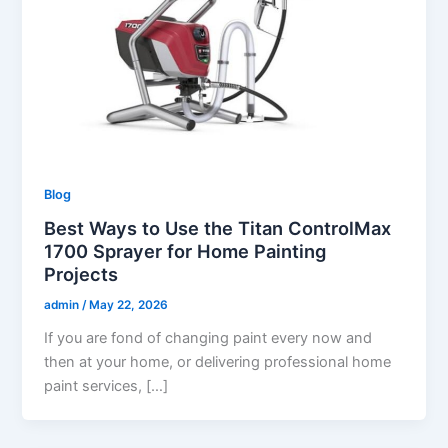
Blog
Best Ways to Use the Titan ControlMax
1700 Sprayer for Home Painting
Projects
admin
/
May 22, 2026
If you are fond of changing paint every now and
then at your home, or delivering professional home
paint services, […]