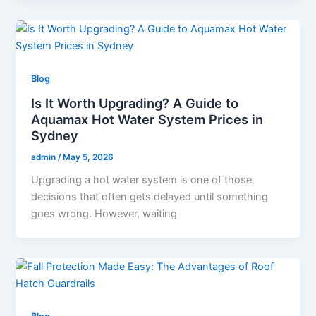
Blog
Is It Worth Upgrading? A Guide to
Aquamax Hot Water System Prices in
Sydney
admin
/
May 5, 2026
Upgrading a hot water system is one of those
decisions that often gets delayed until something
goes wrong. However, waiting