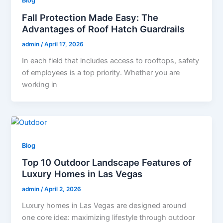
Blog
Fall Protection Made Easy: The
Advantages of Roof Hatch Guardrails
admin
/
April 17, 2026
In each field that includes access to rooftops, safety
of employees is a top priority. Whether you are
working in
Blog
Top 10 Outdoor Landscape Features of
Luxury Homes in Las Vegas
admin
/
April 2, 2026
Luxury homes in Las Vegas are designed around
one core idea: maximizing lifestyle through outdoor