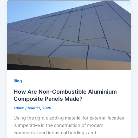
Blog
How Are Non-Combustible Aluminium
Composite Panels Made?
admin
/
May 21, 2026
Using the right cladding material for external facades
is imperative in the construction of modern
commercial and industrial buildings and