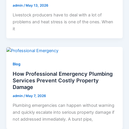
admin
/
May 13, 2026
Livestock producers have to deal with a lot of
problems and heat stress is one of the ones. When
it
Blog
How Professional Emergency Plumbing
Services Prevent Costly Property
Damage
admin
/
May 7, 2026
Plumbing emergencies can happen without warning
and quickly escalate into serious property damage if
not addressed immediately. A burst pipe,