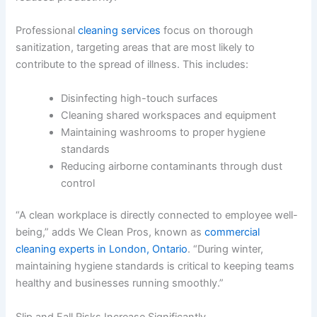
Professional
cleaning services
focus on thorough
sanitization, targeting areas that are most likely to
contribute to the spread of illness. This includes:
Disinfecting high-touch surfaces
Cleaning shared workspaces and equipment
Maintaining washrooms to proper hygiene
standards
Reducing airborne contaminants through dust
control
“A clean workplace is directly connected to employee well-
being,” adds We Clean Pros, known as
commercial
cleaning experts in London, Ontario
. “During winter,
maintaining hygiene standards is critical to keeping teams
healthy and businesses running smoothly.”
Slip and Fall Risks Increase Significantly