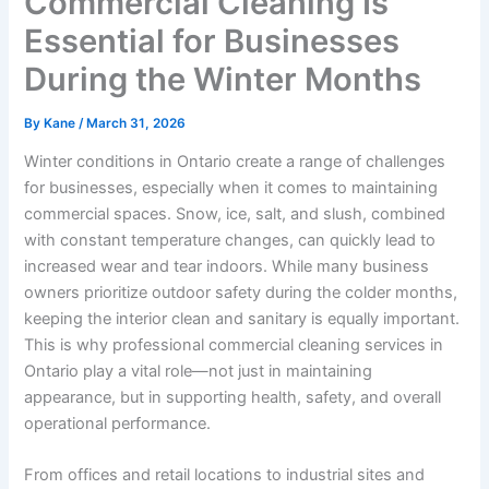
Commercial Cleaning Is
Essential for Businesses
During the Winter Months
By
Kane
/
March 31, 2026
Winter conditions in Ontario create a range of challenges
for businesses, especially when it comes to maintaining
commercial spaces. Snow, ice, salt, and slush, combined
with constant temperature changes, can quickly lead to
increased wear and tear indoors. While many business
owners prioritize outdoor safety during the colder months,
keeping the interior clean and sanitary is equally important.
This is why professional commercial cleaning services in
Ontario play a vital role—not just in maintaining
appearance, but in supporting health, safety, and overall
operational performance.
From offices and retail locations to industrial sites and