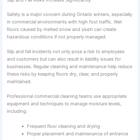
Safety is a major concern during Ontario winters, especially
in commercial environments with high foot traffic. Wet
floors caused by melted snow and slush can create
hazardous conditions if not properly managed.
Slip and fall incidents not only pose a risk to employees
and customers but can also result in liability issues for
businesses. Regular cleaning and maintenance help reduce
these risks by keeping floors dry, clear, and properly
maintained.
Professional commercial cleaning teams use appropriate
equipment and techniques to manage moisture levels,
including:
Frequent floor cleaning and drying
Proper placement and maintenance of entrance