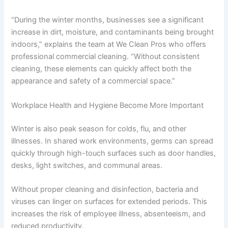
“During the winter months, businesses see a significant
increase in dirt, moisture, and contaminants being brought
indoors,” explains the team at We Clean Pros who offers
professional commercial cleaning. “Without consistent
cleaning, these elements can quickly affect both the
appearance and safety of a commercial space.”
Workplace Health and Hygiene Become More Important
Winter is also peak season for colds, flu, and other
illnesses. In shared work environments, germs can spread
quickly through high-touch surfaces such as door handles,
desks, light switches, and communal areas.
Without proper cleaning and disinfection, bacteria and
viruses can linger on surfaces for extended periods. This
increases the risk of employee illness, absenteeism, and
reduced productivity.