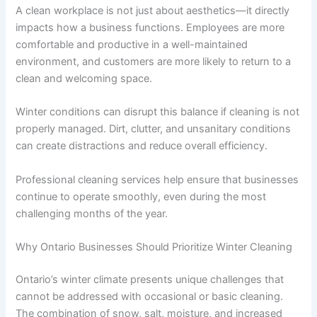
A clean workplace is not just about aesthetics—it directly
impacts how a business functions. Employees are more
comfortable and productive in a well-maintained
environment, and customers are more likely to return to a
clean and welcoming space.
Winter conditions can disrupt this balance if cleaning is not
properly managed. Dirt, clutter, and unsanitary conditions
can create distractions and reduce overall efficiency.
Professional cleaning services help ensure that businesses
continue to operate smoothly, even during the most
challenging months of the year.
Why Ontario Businesses Should Prioritize Winter Cleaning
Ontario’s winter climate presents unique challenges that
cannot be addressed with occasional or basic cleaning.
The combination of snow, salt, moisture, and increased