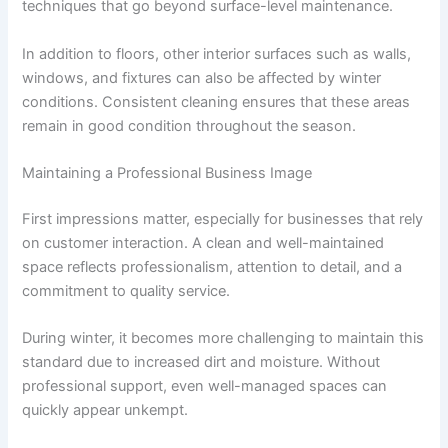
techniques that go beyond surface-level maintenance.
In addition to floors, other interior surfaces such as walls,
windows, and fixtures can also be affected by winter
conditions. Consistent cleaning ensures that these areas
remain in good condition throughout the season.
Maintaining a Professional Business Image
First impressions matter, especially for businesses that rely
on customer interaction. A clean and well-maintained
space reflects professionalism, attention to detail, and a
commitment to quality service.
During winter, it becomes more challenging to maintain this
standard due to increased dirt and moisture. Without
professional support, even well-managed spaces can
quickly appear unkempt.