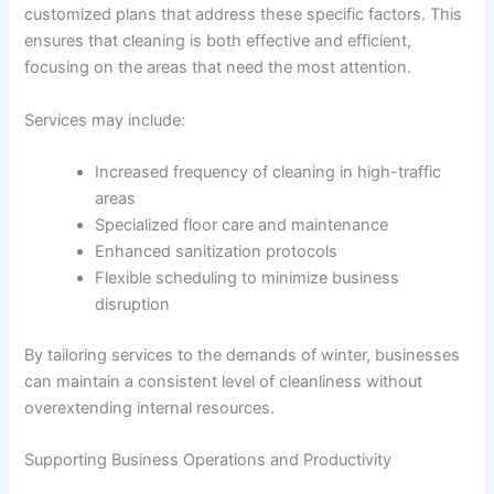
customized plans that address these specific factors. This
ensures that cleaning is both effective and efficient,
focusing on the areas that need the most attention.
Services may include:
Increased frequency of cleaning in high-traffic
areas
Specialized floor care and maintenance
Enhanced sanitization protocols
Flexible scheduling to minimize business
disruption
By tailoring services to the demands of winter, businesses
can maintain a consistent level of cleanliness without
overextending internal resources.
Supporting Business Operations and Productivity