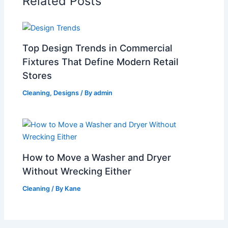
Related Posts
Top Design Trends in Commercial
Fixtures That Define Modern Retail
Stores
Cleaning
,
Designs
/ By
admin
How to Move a Washer and Dryer
Without Wrecking Either
Cleaning
/ By
Kane