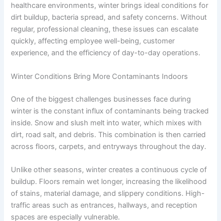
healthcare environments, winter brings ideal conditions for
dirt buildup, bacteria spread, and safety concerns. Without
regular, professional cleaning, these issues can escalate
quickly, affecting employee well-being, customer
experience, and the efficiency of day-to-day operations.
Winter Conditions Bring More Contaminants Indoors
One of the biggest challenges businesses face during
winter is the constant influx of contaminants being tracked
inside. Snow and slush melt into water, which mixes with
dirt, road salt, and debris. This combination is then carried
across floors, carpets, and entryways throughout the day.
Unlike other seasons, winter creates a continuous cycle of
buildup. Floors remain wet longer, increasing the likelihood
of stains, material damage, and slippery conditions. High-
traffic areas such as entrances, hallways, and reception
spaces are especially vulnerable.