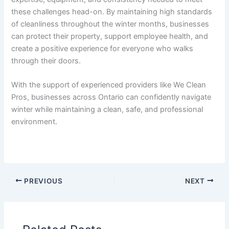
these challenges head-on. By maintaining high standards
of cleanliness throughout the winter months, businesses
can protect their property, support employee health, and
create a positive experience for everyone who walks
through their doors.
With the support of experienced providers like We Clean
Pros, businesses across Ontario can confidently navigate
winter while maintaining a clean, safe, and professional
environment.
PREVIOUS
NEXT