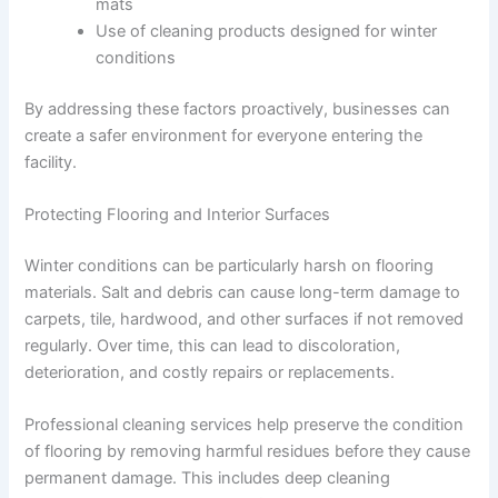
mats
Use of cleaning products designed for winter
conditions
By addressing these factors proactively, businesses can
create a safer environment for everyone entering the
facility.
Protecting Flooring and Interior Surfaces
Winter conditions can be particularly harsh on flooring
materials. Salt and debris can cause long-term damage to
carpets, tile, hardwood, and other surfaces if not removed
regularly. Over time, this can lead to discoloration,
deterioration, and costly repairs or replacements.
Professional cleaning services help preserve the condition
of flooring by removing harmful residues before they cause
permanent damage. This includes deep cleaning