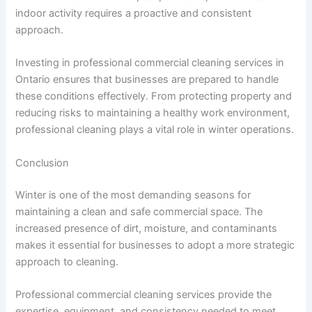
indoor activity requires a proactive and consistent
approach.
Investing in professional commercial cleaning services in
Ontario ensures that businesses are prepared to handle
these conditions effectively. From protecting property and
reducing risks to maintaining a healthy work environment,
professional cleaning plays a vital role in winter operations.
Conclusion
Winter is one of the most demanding seasons for
maintaining a clean and safe commercial space. The
increased presence of dirt, moisture, and contaminants
makes it essential for businesses to adopt a more strategic
approach to cleaning.
Professional commercial cleaning services provide the
expertise, equipment, and consistency needed to meet