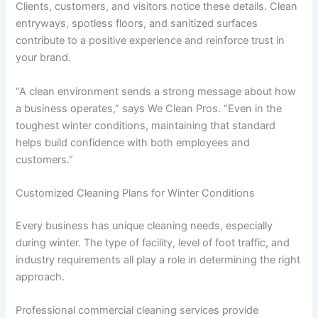
Clients, customers, and visitors notice these details. Clean
entryways, spotless floors, and sanitized surfaces
contribute to a positive experience and reinforce trust in
your brand.
“A clean environment sends a strong message about how
a business operates,” says We Clean Pros. “Even in the
toughest winter conditions, maintaining that standard
helps build confidence with both employees and
customers.”
Customized Cleaning Plans for Winter Conditions
Every business has unique cleaning needs, especially
during winter. The type of facility, level of foot traffic, and
industry requirements all play a role in determining the right
approach.
Professional commercial cleaning services provide