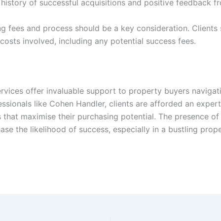
 history of successful acquisitions and positive feedback fr
g fees and process should be a key consideration. Clients 
 costs involved, including any potential success fees.
ervices offer invaluable support to property buyers navigat
fessionals like Cohen Handler, clients are afforded an exper
s that maximise their purchasing potential. The presence o
se the likelihood of success, especially in a bustling pro