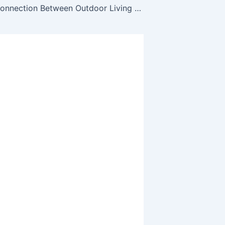
The Hidden Connection Between Outdoor Living and Plumbing Performance