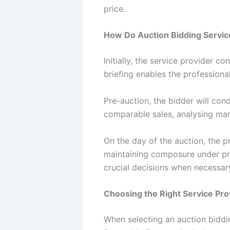
price.
How Do Auction Bidding Servi
Initially, the service provider co
briefing enables the professional
Pre-auction, the bidder will con
comparable sales, analysing mar
On the day of the auction, the p
maintaining composure under pre
crucial decisions when necessar
Choosing the Right Service Pro
When selecting an auction bidding