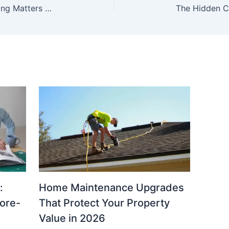
Why Farm Equipment Lifecycle Planning Matters More Than Emergency Repairs
:
Home Maintenance Upgrades
fore-
That Protect Your Property
Value in 2026