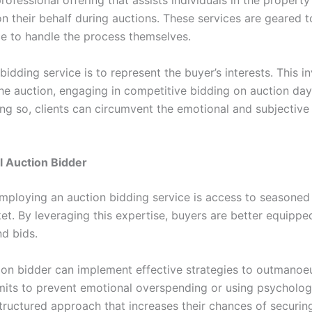
 on their behalf during auctions. These services are geare
ce to handle the process themselves.
idding service is to represent the buyer’s interests. This in
he auction, engaging in competitive bidding on auction day,
g so, clients can circumvent the emotional and subjective 
l Auction Bidder
employing an auction bidding service is access to seasone
t. By leveraging this expertise, buyers are better equippe
nd bids.
tion bidder can implement effective strategies to outmanoe
imits to prevent emotional overspending or using psychologi
structured approach that increases their chances of securin