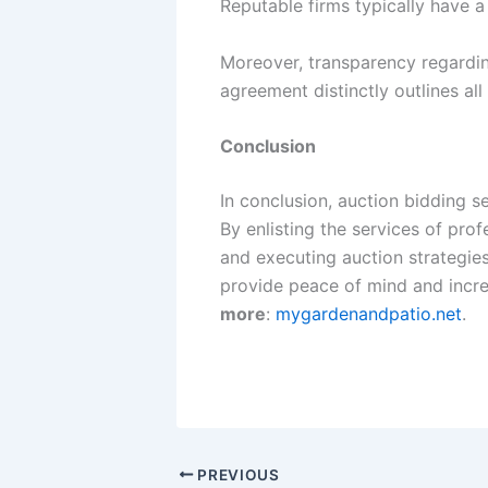
Reputable firms typically have a
Moreover, transparency regardin
agreement distinctly outlines all
Conclusion
In conclusion, auction bidding s
By enlisting the services of pro
and executing auction strategie
provide peace of mind and increa
more
:
mygardenandpatio.net
.
PREVIOUS