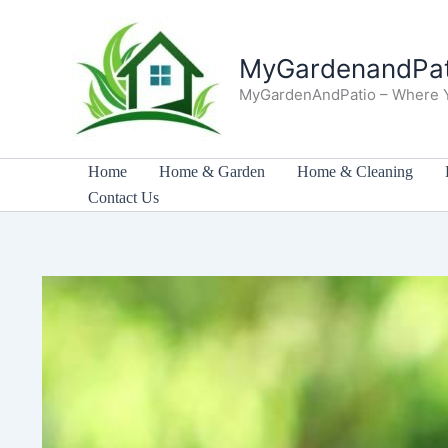
Skip
to
MyGardenandPat
content
MyGardenAndPatio – Where 
Home
Home & Garden
Home & Cleaning
Contact Us