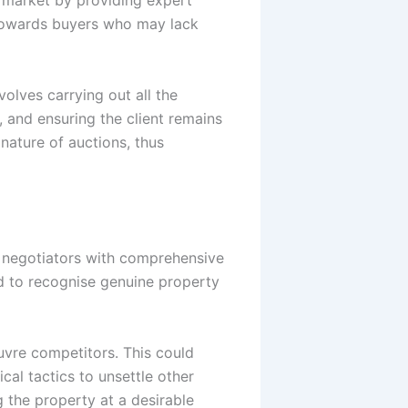
d towards buyers who may lack
volves carrying out all the
 and ensuring the client remains
nature of auctions, thus
d negotiators with comprehensive
d to recognise genuine property
uvre competitors. This could
cal tactics to unsettle other
g the property at a desirable