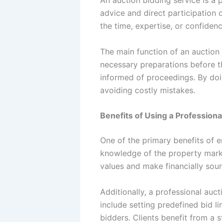
advice and direct participation
the time, expertise, or confiden
The main function of an auction b
necessary preparations before t
informed of proceedings. By doin
avoiding costly mistakes.
Benefits of Using a Professiona
One of the primary benefits of 
knowledge of the property marke
values and make financially sou
Additionally, a professional auc
include setting predefined bid l
bidders. Clients benefit from a 