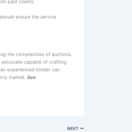
om past clients.
should ensure the service
ing the complexities of auctions.
t advocate capable of crafting
f an experienced bidder can
perty market.
See
NEXT