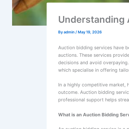
Understanding A
By
admin
/
May 19, 2026
Auction bidding services have 
auctions. These services provid
decisions and avoid overpaying.
which specialise in offering tail
In a highly competitive market, 
outcome. Auction bidding service
professional support helps stre
What is an Auction Bidding Ser
An auction bidding service is a 