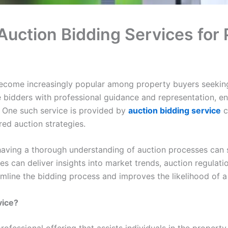
uction Bidding Services for 
become increasingly popular among property buyers seekin
e bidders with professional guidance and representation, e
 One such service is provided by
auction bidding service
c
ored auction strategies.
having a thorough understanding of auction processes can s
s can deliver insights into market trends, auction regulati
amline the bidding process and improves the likelihood of a
vice?
professional offering that assists individuals in the proper