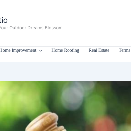
io
Your Outdoor Dreams Blossom
Home Improvement
Home Roofing
Real Estate
Terms 