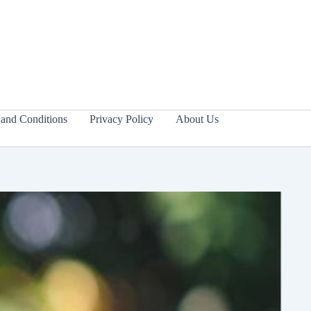
and Conditions
Privacy Policy
About Us