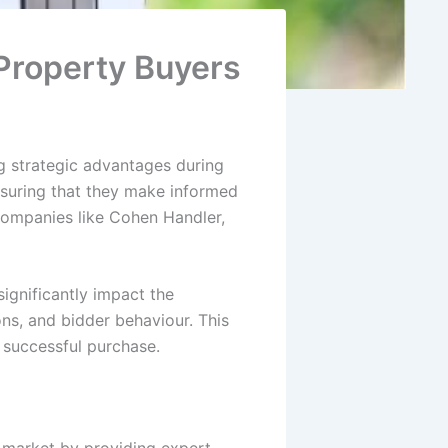
Property Buyers
g strategic advantages during
nsuring that they make informed
ompanies like Cohen Handler,
ignificantly impact the
ons, and bidder behaviour. This
 successful purchase.
ty market by providing expert