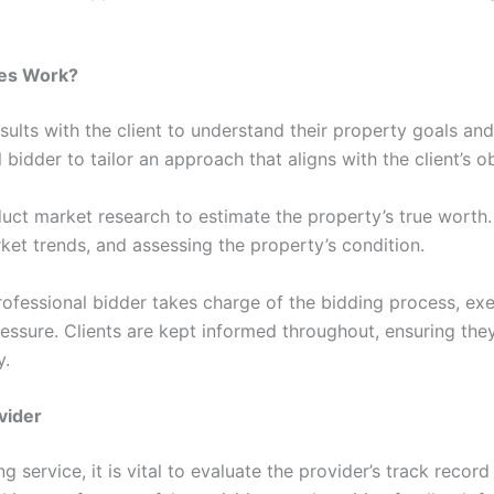
ces Work?
nsults with the client to understand their property goals and 
 bidder to tailor an approach that aligns with the client’s o
duct market research to estimate the property’s true worth.
ket trends, and assessing the property’s condition.
rofessional bidder takes charge of the bidding process, exe
ssure. Clients are kept informed throughout, ensuring the
y.
vider
 service, it is vital to evaluate the provider’s track record 