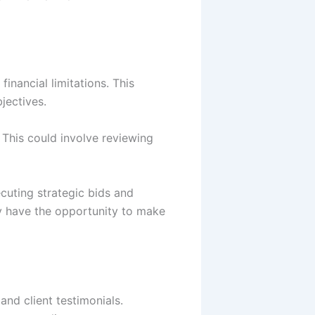
financial limitations. This
bjectives.
 This could involve reviewing
cuting strategic bids and
y have the opportunity to make
and client testimonials.