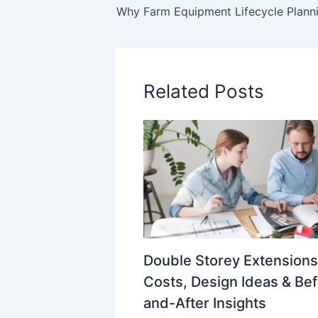
Related Posts
Double Storey Extensions
Costs, Design Ideas & Be
and-After Insights