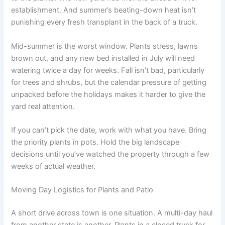
establishment. And summer’s beating-down heat isn’t
punishing every fresh transplant in the back of a truck.
Mid-summer is the worst window. Plants stress, lawns
brown out, and any new bed installed in July will need
watering twice a day for weeks. Fall isn’t bad, particularly
for trees and shrubs, but the calendar pressure of getting
unpacked before the holidays makes it harder to give the
yard real attention.
If you can’t pick the date, work with what you have. Bring
the priority plants in pots. Hold the big landscape
decisions until you’ve watched the property through a few
weeks of actual weather.
Moving Day Logistics for Plants and Patio
A short drive across town is one situation. A multi-day haul