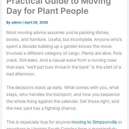
Practical Guide to Moving
Day for Plant People
By
admin
/
April 29, 2026
Most moving advice assumes you’re packing dishes,
books, and furniture. Useful, but incomplete. Anyone who’s
spent a decade building up a garden knows the move
involves a different category of cargo. Plants are alive. Pots
crack. Soil leaks. And a casual wave from a moving crew
that says “we’ll just toss those in the back” is the start of a
bad afternoon.
The decisions stack up early. What comes with you, what
stays, who handles the transport, and how you sequence
the whole thing against the calendar. Get those right, and
the new yard has a fighting chance.
This is especially true for anyone
moving to Simpsonville
or
anywhere in Upstate South Carolina from a meaningfully