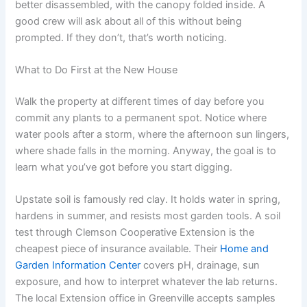
better disassembled, with the canopy folded inside. A
good crew will ask about all of this without being
prompted. If they don’t, that’s worth noticing.
What to Do First at the New House
Walk the property at different times of day before you
commit any plants to a permanent spot. Notice where
water pools after a storm, where the afternoon sun lingers,
where shade falls in the morning. Anyway, the goal is to
learn what you’ve got before you start digging.
Upstate soil is famously red clay. It holds water in spring,
hardens in summer, and resists most garden tools. A soil
test through Clemson Cooperative Extension is the
cheapest piece of insurance available. Their
Home and
Garden Information Center
covers pH, drainage, sun
exposure, and how to interpret whatever the lab returns.
The local Extension office in Greenville accepts samples