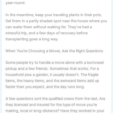
year-round.
In the meantime, keep your traveling plants in their pots.
Set them in a partly shaded spot near the house where you
can water them without walking far. They’ve had a
stressful trip, and a few days of recovery before
transplanting goes a long way.
When You’re Choosing a Mover, Ask the Right Questions
Some people try to handle a move alone with a borrowed
pickup and a few friends. Sometimes that works. For a
household plus a garden, it usually doesn’t. The fragile
items, the heavy items, and the awkward items add up
faster than you expect, and the day runs long.
A few questions sort the qualified crews from the rest. Are
they licensed and insured for the type of move you’re
making, local or long-distance? Have they worked in your