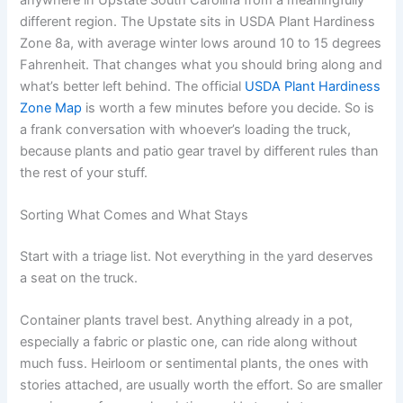
different region. The Upstate sits in USDA Plant Hardiness
Zone 8a, with average winter lows around 10 to 15 degrees
Fahrenheit. That changes what you should bring along and
what’s better left behind. The official
USDA Plant Hardiness
Zone Map
is worth a few minutes before you decide. So is
a frank conversation with whoever’s loading the truck,
because plants and patio gear travel by different rules than
the rest of your stuff.
Sorting What Comes and What Stays
Start with a triage list. Not everything in the yard deserves
a seat on the truck.
Container plants travel best. Anything already in a pot,
especially a fabric or plastic one, can ride along without
much fuss. Heirloom or sentimental plants, the ones with
stories attached, are usually worth the effort. So are smaller