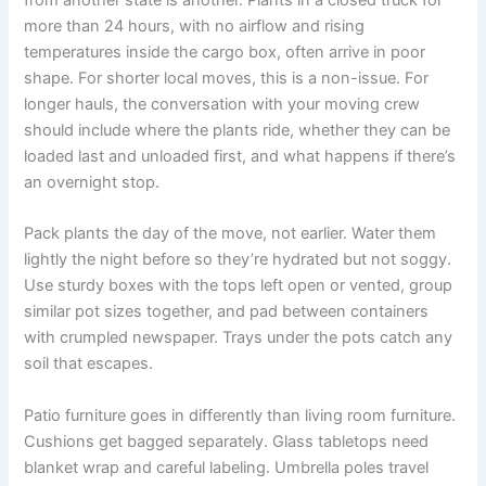
from another state is another. Plants in a closed truck for
more than 24 hours, with no airflow and rising
temperatures inside the cargo box, often arrive in poor
shape. For shorter local moves, this is a non-issue. For
longer hauls, the conversation with your moving crew
should include where the plants ride, whether they can be
loaded last and unloaded first, and what happens if there’s
an overnight stop.
Pack plants the day of the move, not earlier. Water them
lightly the night before so they’re hydrated but not soggy.
Use sturdy boxes with the tops left open or vented, group
similar pot sizes together, and pad between containers
with crumpled newspaper. Trays under the pots catch any
soil that escapes.
Patio furniture goes in differently than living room furniture.
Cushions get bagged separately. Glass tabletops need
blanket wrap and careful labeling. Umbrella poles travel