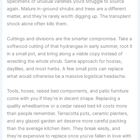
specimens of unusual varieties you’d struggle to source
again. Mature in-ground shrubs and trees are a different
matter, and they’re rarely worth digging up. The transplant
shock alone often kills them.
Cuttings and divisions are the smarter compromise. Take a
softwood cutting of that hydrangea in early summer, root it
in a small pot, and bring along a viable copy instead of
wrestling the whole shrub. Same approach for hostas,
daylilies, and most herbs. A few small pots can replace
what would otherwise be a massive logistical headache.
Tools, hoses, raised bed components, and patio furniture
come with you if they’re in decent shape. Replacing a
quality wheelbarrow or a cedar raised bed kit costs more
than people remember. Terracotta pots, ceramic planters,
and any glazed garden art deserve more careful packing
than the average kitchen item. They break easily, and
they’re expensive to replace once you’ve fallen in love with