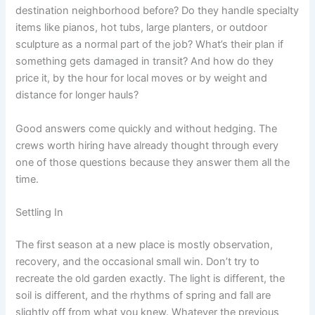
destination neighborhood before? Do they handle specialty
items like pianos, hot tubs, large planters, or outdoor
sculpture as a normal part of the job? What’s their plan if
something gets damaged in transit? And how do they
price it, by the hour for local moves or by weight and
distance for longer hauls?
Good answers come quickly and without hedging. The
crews worth hiring have already thought through every
one of those questions because they answer them all the
time.
Settling In
The first season at a new place is mostly observation,
recovery, and the occasional small win. Don’t try to
recreate the old garden exactly. The light is different, the
soil is different, and the rhythms of spring and fall are
slightly off from what you knew. Whatever the previous