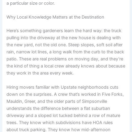
a particular size or color.
Why Local Knowledge Matters at the Destination
Here’s something gardeners learn the hard way: the truck
pulling into the driveway at the new house is dealing with
the new yard, not the old one. Steep slopes, soft soil after
rain, narrow lot lines, a long walk from the curb to the back
patio. These are real problems on moving day, and they’re
the kind of thing a local crew already knows about because
they work in the area every week.
Hiring movers familiar with Upstate neighborhoods cuts
down on the surprises. A crew that’s worked in Five Forks,
Mauldin, Greer, and the older parts of Simpsonville
understands the difference between a flat suburban
driveway and a sloped lot tucked behind a row of mature
trees. They know which subdivisions have HOA rules
about truck parking. They know how mid-afternoon