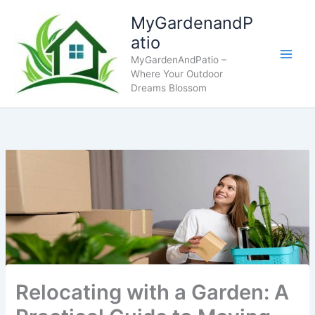
Skip
MyGardenandP
to
atio
content
MyGardenAndPatio –
Where Your Outdoor
Dreams Blossom
Relocating with a Garden: A