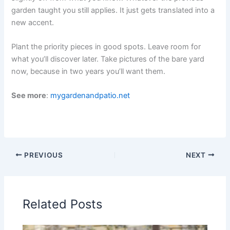
garden taught you still applies. It just gets translated into a
new accent.
Plant the priority pieces in good spots. Leave room for
what you’ll discover later. Take pictures of the bare yard
now, because in two years you’ll want them.
See more
:
mygardenandpatio.net
PREVIOUS
NEXT
Related Posts