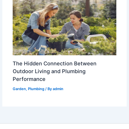
The Hidden Connection Between
Outdoor Living and Plumbing
Performance
Garden
,
Plumbing
/ By
admin