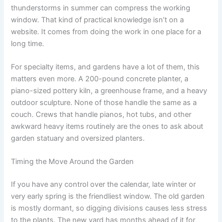
thunderstorms in summer can compress the working
window. That kind of practical knowledge isn’t on a
website. It comes from doing the work in one place for a
long time.
For specialty items, and gardens have a lot of them, this
matters even more. A 200-pound concrete planter, a
piano-sized pottery kiln, a greenhouse frame, and a heavy
outdoor sculpture. None of those handle the same as a
couch. Crews that handle pianos, hot tubs, and other
awkward heavy items routinely are the ones to ask about
garden statuary and oversized planters.
Timing the Move Around the Garden
If you have any control over the calendar, late winter or
very early spring is the friendliest window. The old garden
is mostly dormant, so digging divisions causes less stress
to the plants. The new yard has months ahead of it for