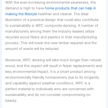
With the ever-increasing environmental awareness, the
demand is high to have
home products that can help in
making the lifestyle
healthier and cleaner. The ideal
illustration of a practical design that could also contribute
to sustainability is WPC composite decking. A number of
manufacturers among them the industry leaders utilize
recycled wood fibers and plastics in their manufacturing
process. This will lower the new timber required and the
amount of waste will be reduced.
Moreover, WPC decking will take much longer than natural
wood, and this aspect will result in fewer replacements and
less environmental impact. It is a smart product among
environmentally friendly homeowners due to its longevity
and capability against weather conditions. WPC is a
perfect material to individuals who are concerned with
sustainability and do not consider compromising on
beauty.