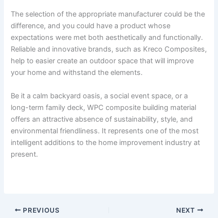
The selection of the appropriate manufacturer could be the
difference, and you could have a product whose
expectations were met both aesthetically and functionally.
Reliable and innovative brands, such as Kreco Composites,
help to easier create an outdoor space that will improve
your home and withstand the elements.
Be it a calm backyard oasis, a social event space, or a
long-term family deck, WPC composite building material
offers an attractive absence of sustainability, style, and
environmental friendliness. It represents one of the most
intelligent additions to the home improvement industry at
present.
PREVIOUS
NEXT