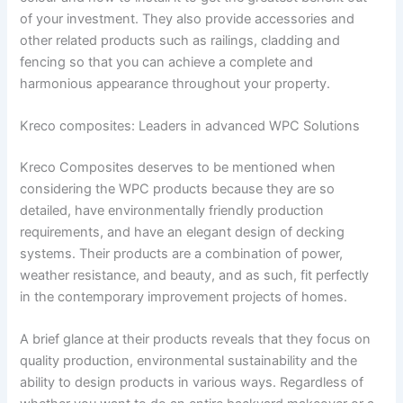
of your investment. They also provide accessories and
other related products such as railings, cladding and
fencing so that you can achieve a complete and
harmonious appearance throughout your property.
Kreco composites: Leaders in advanced WPC Solutions
Kreco Composites deserves to be mentioned when
considering the WPC products because they are so
detailed, have environmentally friendly production
requirements, and have an elegant design of decking
systems. Their products are a combination of power,
weather resistance, and beauty, and as such, fit perfectly
in the contemporary improvement projects of homes.
A brief glance at their products reveals that they focus on
quality production, environmental sustainability and the
ability to design products in various ways. Regardless of