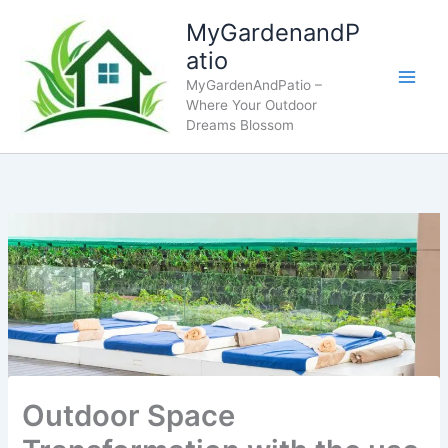
Skip
MyGardenandP
to
atio
content
MyGardenAndPatio –
Where Your Outdoor
Dreams Blossom
Outdoor Space