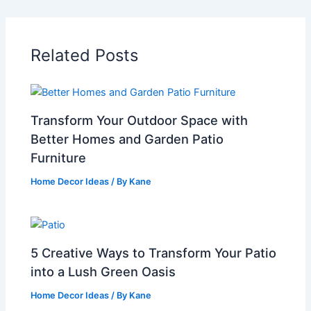
Related Posts
Transform Your Outdoor Space with
Better Homes and Garden Patio
Furniture
Home Decor Ideas
/ By
Kane
5 Creative Ways to Transform Your Patio
into a Lush Green Oasis
Home Decor Ideas
/ By
Kane