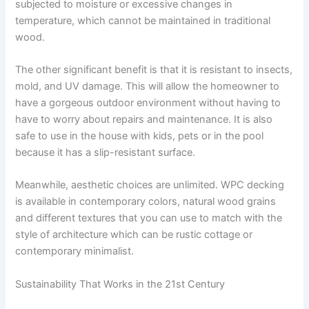
subjected to moisture or excessive changes in
temperature, which cannot be maintained in traditional
wood.
The other significant benefit is that it is resistant to insects,
mold, and UV damage. This will allow the homeowner to
have a gorgeous outdoor environment without having to
have to worry about repairs and maintenance. It is also
safe to use in the house with kids, pets or in the pool
because it has a slip-resistant surface.
Meanwhile, aesthetic choices are unlimited. WPC decking
is available in contemporary colors, natural wood grains
and different textures that you can use to match with the
style of architecture which can be rustic cottage or
contemporary minimalist.
Sustainability That Works in the 21st Century