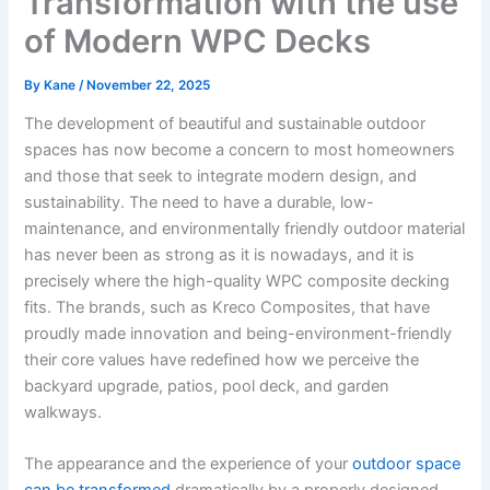
Transformation with the use
of Modern WPC Decks
By
Kane
/
November 22, 2025
The development of beautiful and sustainable outdoor
spaces has now become a concern to most homeowners
and those that seek to integrate modern design, and
sustainability. The need to have a durable, low-
maintenance, and environmentally friendly outdoor material
has never been as strong as it is nowadays, and it is
precisely where the high-quality WPC composite decking
fits. The brands, such as Kreco Composites, that have
proudly made innovation and being-environment-friendly
their core values have redefined how we perceive the
backyard upgrade, patios, pool deck, and garden
walkways.
The appearance and the experience of your
outdoor space