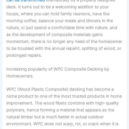
can be transformed
dramatically by a properly designed
deck. It turns out to be a welcoming addition to your
house, where you can hold family reunions, have the
morning coffee, balance your meals and dinners in the
nature, or just spend a comfortable time with nature. and
as the development of composite materials gains
momentum, there is no longer any need of the homeowner
to be troubled with the annual repaint, splitting of wood, or
prolonged repairs.
Increasing popularity of WPC Composite Decking by
Homeowners
WPC (Wood Plastic Composite) decking has become a
niche product to one of the most trusted products in home
improvement. The wood fibers combine with high-quality
polymers, hence forming a material that appears as the
natural timber but is much better in actual outdoor
environment. WPC does not warp, rot, or crack when it is