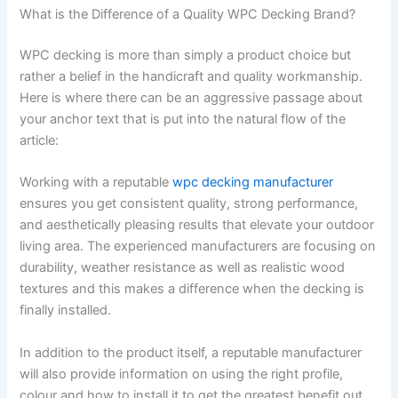
What is the Difference of a Quality WPC Decking Brand?
WPC decking is more than simply a product choice but
rather a belief in the handicraft and quality workmanship.
Here is where there can be an aggressive passage about
your anchor text that is put into the natural flow of the
article:
Working with a reputable
wpc decking manufacturer
ensures you get consistent quality, strong performance,
and aesthetically pleasing results that elevate your outdoor
living area. The experienced manufacturers are focusing on
durability, weather resistance as well as realistic wood
textures and this makes a difference when the decking is
finally installed.
In addition to the product itself, a reputable manufacturer
will also provide information on using the right profile,
colour and how to install it to get the greatest benefit out