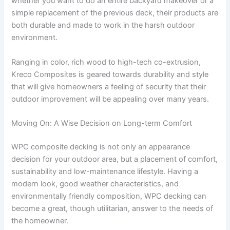
whether you want to do an entire backyard makeover or a
simple replacement of the previous deck, their products are
both durable and made to work in the harsh outdoor
environment.
Ranging in color, rich wood to high-tech co-extrusion,
Kreco Composites is geared towards durability and style
that will give homeowners a feeling of security that their
outdoor improvement will be appealing over many years.
Moving On: A Wise Decision on Long-term Comfort
WPC composite decking is not only an appearance
decision for your outdoor area, but a placement of comfort,
sustainability and low-maintenance lifestyle. Having a
modern look, good weather characteristics, and
environmentally friendly composition, WPC decking can
become a great, though utilitarian, answer to the needs of
the homeowner.