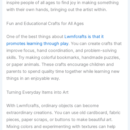
inspire people of all ages to find joy in making something
with their own hands, bringing out the artist within.
Fun and Educational Crafts for All Ages
One of the best things about
Lwmfcrafts is that it
promotes learning through play
. You can create crafts that
improve focus, hand coordination, and problem-solving
skills. Try making colorful bookmarks, handmade puzzles,
or paper animals. These crafts encourage children and
parents to spend quality time together while learning new
things in an enjoyable way.
Turning Everyday Items into Art
With Lwmfcrafts, ordinary objects can become
extraordinary creations. You can use old cardboard, fabric
pieces, paper scraps, or buttons to make beautiful art.
Mixing colors and experimenting with textures can help