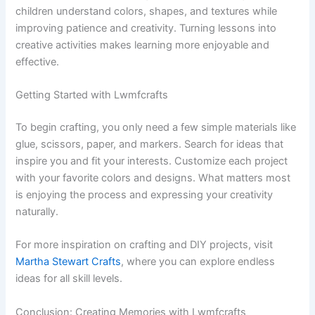
children understand colors, shapes, and textures while
improving patience and creativity. Turning lessons into
creative activities makes learning more enjoyable and
effective.
Getting Started with Lwmfcrafts
To begin crafting, you only need a few simple materials like
glue, scissors, paper, and markers. Search for ideas that
inspire you and fit your interests. Customize each project
with your favorite colors and designs. What matters most
is enjoying the process and expressing your creativity
naturally.
For more inspiration on crafting and DIY projects, visit
Martha Stewart Crafts
, where you can explore endless
ideas for all skill levels.
Conclusion: Creating Memories with Lwmfcrafts