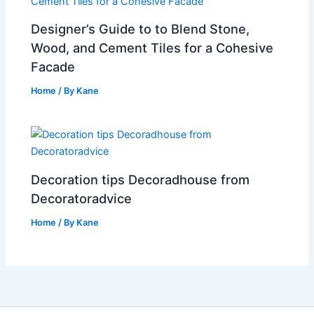
Designer’s Guide to to Blend Stone,
Wood, and Cement Tiles for a Cohesive
Facade
Home
/ By
Kane
Decoration tips Decoradhouse from
Decoratoradvice
Home
/ By
Kane