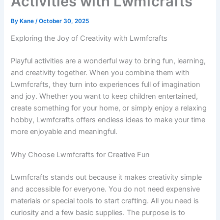
Activities with Lwmfcrafts
By
Kane
/
October 30, 2025
Exploring the Joy of Creativity with Lwmfcrafts
Playful activities are a wonderful way to bring fun, learning,
and creativity together. When you combine them with
Lwmfcrafts, they turn into experiences full of imagination
and joy. Whether you want to keep children entertained,
create something for your home, or simply enjoy a relaxing
hobby, Lwmfcrafts offers endless ideas to make your time
more enjoyable and meaningful.
Why Choose Lwmfcrafts for Creative Fun
Lwmfcrafts stands out because it makes creativity simple
and accessible for everyone. You do not need expensive
materials or special tools to start crafting. All you need is
curiosity and a few basic supplies. The purpose is to