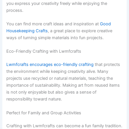
you express your creativity freely while enjoying the
process.
You can find more craft ideas and inspiration at
Good
Housekeeping Crafts
, a great place to explore creative
ways of turning simple materials into fun projects.
Eco-Friendly Crafting with Lwmfcrafts
Lwmfcrafts encourages eco-friendly crafting
that protects
the environment while keeping creativity alive. Many
projects use recycled or natural materials, teaching the
importance of sustainability. Making art from reused items
is not only enjoyable but also gives a sense of
responsibility toward nature.
Perfect for Family and Group Activities
Crafting with Lwmfcrafts can become a fun family tradition.