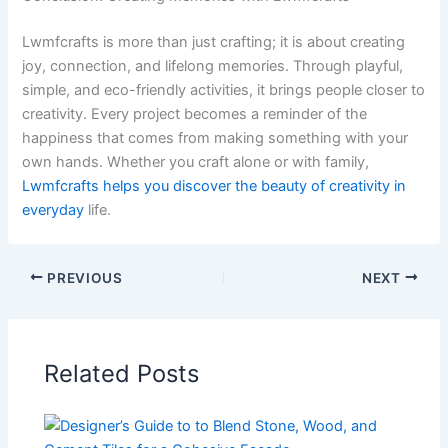
Lwmfcrafts is more than just crafting; it is about creating
joy, connection, and lifelong memories. Through playful,
simple, and eco-friendly activities, it brings people closer to
creativity. Every project becomes a reminder of the
happiness that comes from making something with your
own hands. Whether you craft alone or with family,
Lwmfcrafts helps you discover the beauty of creativity in
everyday
life.
PREVIOUS
NEXT
Related Posts