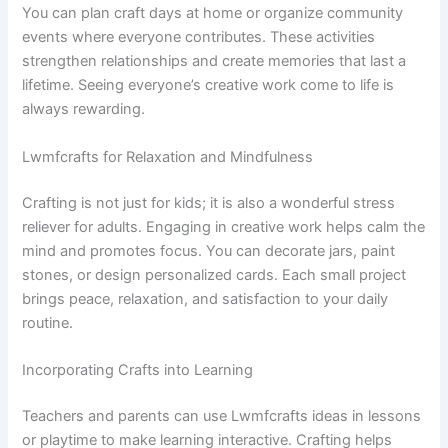
You can plan craft days at home or organize community
events where everyone contributes. These activities
strengthen relationships and create memories that last a
lifetime. Seeing everyone’s creative work come to life is
always rewarding.
Lwmfcrafts for Relaxation and Mindfulness
Crafting is not just for kids; it is also a wonderful stress
reliever for adults. Engaging in creative work helps calm the
mind and promotes focus. You can decorate jars, paint
stones, or design personalized cards. Each small project
brings peace, relaxation, and satisfaction to your daily
routine.
Incorporating Crafts into Learning
Teachers and parents can use Lwmfcrafts ideas in lessons
or playtime to make learning interactive. Crafting helps