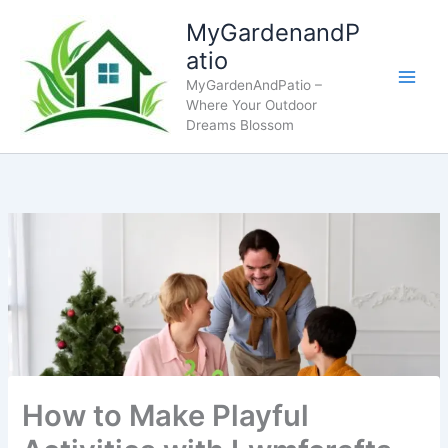
Skip
MyGardenandP
to
atio
content
MyGardenAndPatio –
Where Your Outdoor
Dreams Blossom
How to Make Playful