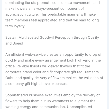
dominating florists promote considerate movements and
make flowers an always-present component of
appreciation culture. This predictable manner will make
team members feel appreciated and that will lead to long
term loyalty.
Sustain Multifaceted Goodwill Perception through Quality
and Speed
An efficient web-service creates an opportunity to drop off
quickly and make every arrangement look high-end in the
office. Reliable florists will deliver flowers that fit the
corporate brand color and fit corporate gift requirements.
Quick and quality delivery of flowers makes the valuation of
a company gift high above expenses.
Sophisticated business executives employ the delivery of
flowers to help them put up warmness to augment the
working energy and communication. Uncomplicated