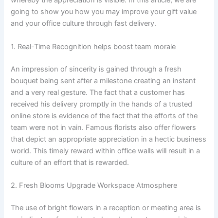
whereby the appreciation is visible. In this article, we are
going to show you how you may improve your gift value
and your office culture through fast delivery.
1. Real-Time Recognition helps boost team morale
An impression of sincerity is gained through a fresh
bouquet being sent after a milestone creating an instant
and a very real gesture. The fact that a customer has
received his delivery promptly in the hands of a trusted
online store is evidence of the fact that the efforts of the
team were not in vain. Famous florists also offer flowers
that depict an appropriate appreciation in a hectic business
world. This timely reward within office walls will result in a
culture of an effort that is rewarded.
2. Fresh Blooms Upgrade Workspace Atmosphere
The use of bright flowers in a reception or meeting area is