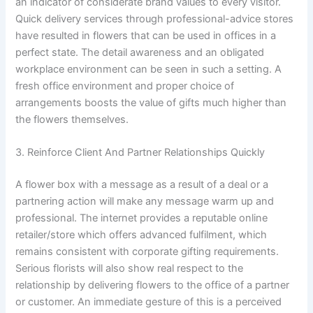
an indicator of considerate brand values to every visitor.
Quick delivery services through professional-advice stores
have resulted in flowers that can be used in offices in a
perfect state. The detail awareness and an obligated
workplace environment can be seen in such a setting. A
fresh office environment and proper choice of
arrangements boosts the value of gifts much higher than
the flowers themselves.
3. Reinforce Client And Partner Relationships Quickly
A flower box with a message as a result of a deal or a
partnering action will make any message warm up and
professional. The internet provides a reputable online
retailer/store which offers advanced fulfilment, which
remains consistent with corporate gifting requirements.
Serious florists will also show real respect to the
relationship by delivering flowers to the office of a partner
or customer. An immediate gesture of this is a perceived