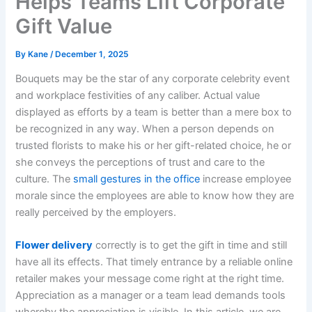
Helps Teams Lift Corporate
Gift Value
By
Kane
/
December 1, 2025
Bouquets may be the star of any corporate celebrity event
and workplace festivities of any caliber. Actual value
displayed as efforts by a team is better than a mere box to
be recognized in any way. When a person depends on
trusted florists to make his or her gift-related choice, he or
she conveys the perceptions of trust and care to the
culture. The
small gestures in the office
increase employee
morale since the employees are able to know how they are
really perceived by the employers.
Flower delivery
correctly is to get the gift in time and still
have all its effects. That timely entrance by a reliable online
retailer makes your message come right at the right time.
Appreciation as a manager or a team lead demands tools