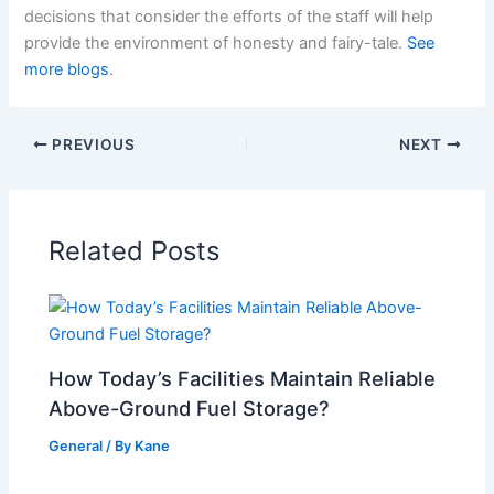
decisions that consider the efforts of the staff will help
provide the environment of honesty and fairy-tale.
See
more blogs
.
PREVIOUS
NEXT
Related Posts
How Today’s Facilities Maintain Reliable
Above-Ground Fuel Storage?
General
/ By
Kane