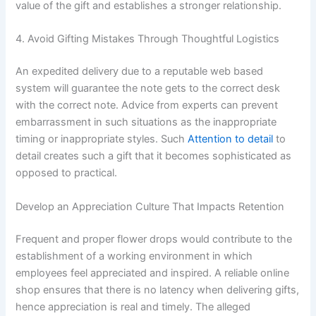
value of the gift and establishes a stronger relationship.
4. Avoid Gifting Mistakes Through Thoughtful Logistics
An expedited delivery due to a reputable web based
system will guarantee the note gets to the correct desk
with the correct note. Advice from experts can prevent
embarrassment in such situations as the inappropriate
timing or inappropriate styles. Such
Attention to detail
to
detail creates such a gift that it becomes sophisticated as
opposed to practical.
Develop an Appreciation Culture That Impacts Retention
Frequent and proper flower drops would contribute to the
establishment of a working environment in which
employees feel appreciated and inspired. A reliable online
shop ensures that there is no latency when delivering gifts,
hence appreciation is real and timely. The alleged