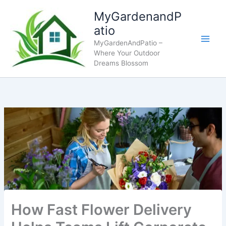
Skip
MyGardenandP
to
atio
content
MyGardenAndPatio –
Where Your Outdoor
Dreams Blossom
How Fast Flower Delivery