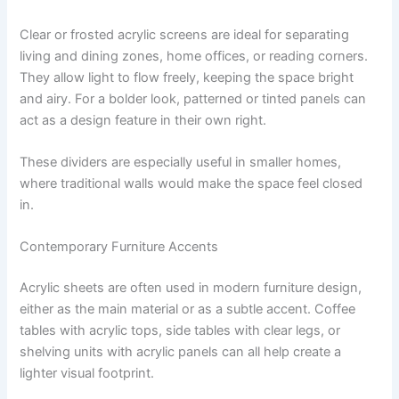
Clear or frosted acrylic screens are ideal for separating
living and dining zones, home offices, or reading corners.
They allow light to flow freely, keeping the space bright
and airy. For a bolder look, patterned or tinted panels can
act as a design feature in their own right.
These dividers are especially useful in smaller homes,
where traditional walls would make the space feel closed
in.
Contemporary Furniture Accents
Acrylic sheets are often used in modern furniture design,
either as the main material or as a subtle accent. Coffee
tables with acrylic tops, side tables with clear legs, or
shelving units with acrylic panels can all help create a
lighter visual footprint.