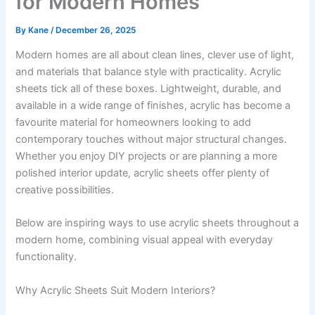
for Modern Homes
By
Kane
/
December 26, 2025
Modern homes are all about clean lines, clever use of light,
and materials that balance style with practicality. Acrylic
sheets tick all of these boxes. Lightweight, durable, and
available in a wide range of finishes, acrylic has become a
favourite material for homeowners looking to add
contemporary touches without major structural changes.
Whether you enjoy DIY projects or are planning a more
polished interior update, acrylic sheets offer plenty of
creative possibilities.
Below are inspiring ways to use acrylic sheets throughout a
modern home, combining visual appeal with everyday
functionality.
Why Acrylic Sheets Suit Modern Interiors?