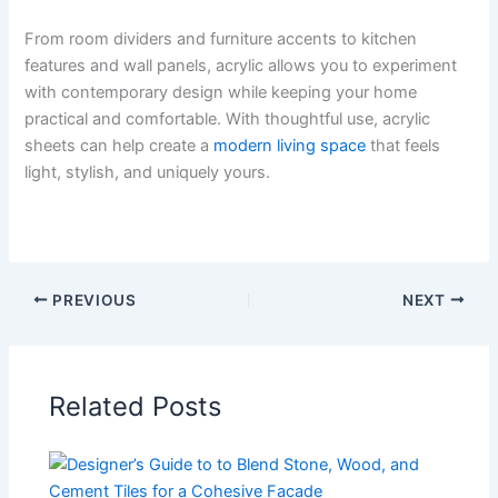
From room dividers and furniture accents to kitchen
features and wall panels, acrylic allows you to experiment
with contemporary design while keeping your home
practical and comfortable. With thoughtful use, acrylic
sheets can help create a
modern living space
that feels
light, stylish, and uniquely yours.
PREVIOUS
NEXT
Related Posts