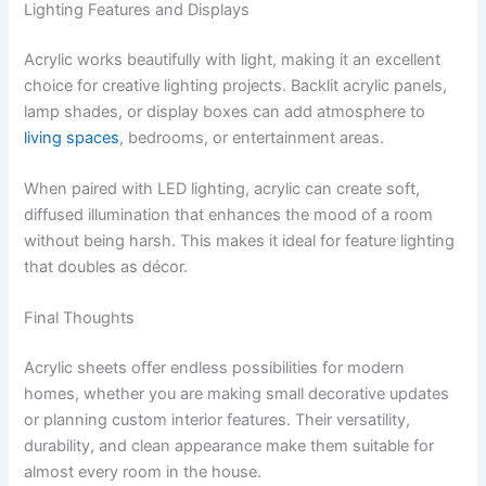
Lighting Features and Displays
Acrylic works beautifully with light, making it an excellent
choice for creative lighting projects. Backlit acrylic panels,
lamp shades, or display boxes can add atmosphere to
living spaces
, bedrooms, or entertainment areas.
When paired with LED lighting, acrylic can create soft,
diffused illumination that enhances the mood of a room
without being harsh. This makes it ideal for feature lighting
that doubles as décor.
Final Thoughts
Acrylic sheets offer endless possibilities for modern
homes, whether you are making small decorative updates
or planning custom interior features. Their versatility,
durability, and clean appearance make them suitable for
almost every room in the house.