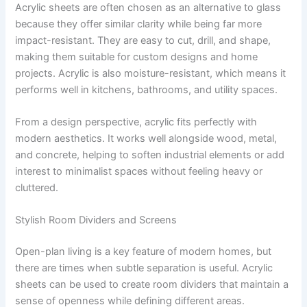
Acrylic sheets are often chosen as an alternative to glass
because they offer similar clarity while being far more
impact-resistant. They are easy to cut, drill, and shape,
making them suitable for custom designs and home
projects. Acrylic is also moisture-resistant, which means it
performs well in kitchens, bathrooms, and utility spaces.
From a design perspective, acrylic fits perfectly with
modern aesthetics. It works well alongside wood, metal,
and concrete, helping to soften industrial elements or add
interest to minimalist spaces without feeling heavy or
cluttered.
Stylish Room Dividers and Screens
Open-plan living is a key feature of modern homes, but
there are times when subtle separation is useful. Acrylic
sheets can be used to create room dividers that maintain a
sense of openness while defining different areas.