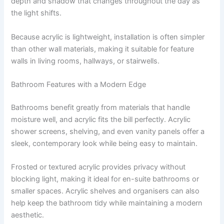
depth and shadow that changes throughout the day as
the light shifts.
Because acrylic is lightweight, installation is often simpler
than other wall materials, making it suitable for feature
walls in living rooms, hallways, or stairwells.
Bathroom Features with a Modern Edge
Bathrooms benefit greatly from materials that handle
moisture well, and acrylic fits the bill perfectly. Acrylic
shower screens, shelving, and even vanity panels offer a
sleek, contemporary look while being easy to maintain.
Frosted or textured acrylic provides privacy without
blocking light, making it ideal for en-suite bathrooms or
smaller spaces. Acrylic shelves and organisers can also
help keep the bathroom tidy while maintaining a modern
aesthetic.