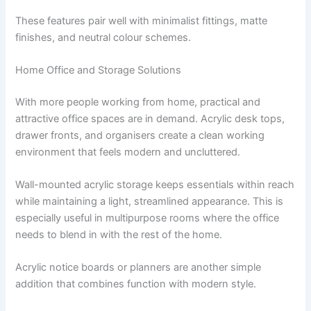
These features pair well with minimalist fittings, matte
finishes, and neutral colour schemes.
Home Office and Storage Solutions
With more people working from home, practical and
attractive office spaces are in demand. Acrylic desk tops,
drawer fronts, and organisers create a clean working
environment that feels modern and uncluttered.
Wall-mounted acrylic storage keeps essentials within reach
while maintaining a light, streamlined appearance. This is
especially useful in multipurpose rooms where the office
needs to blend in with the rest of the home.
Acrylic notice boards or planners are another simple
addition that combines function with modern style.