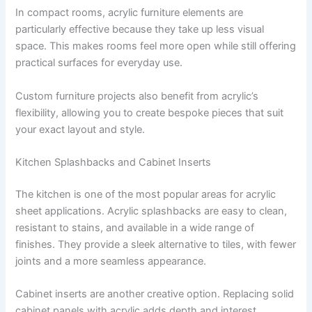
In compact rooms, acrylic furniture elements are
particularly effective because they take up less visual
space. This makes rooms feel more open while still offering
practical surfaces for everyday use.
Custom furniture projects also benefit from acrylic’s
flexibility, allowing you to create bespoke pieces that suit
your exact layout and style.
Kitchen Splashbacks and Cabinet Inserts
The kitchen is one of the most popular areas for acrylic
sheet applications. Acrylic splashbacks are easy to clean,
resistant to stains, and available in a wide range of
finishes. They provide a sleek alternative to tiles, with fewer
joints and a more seamless appearance.
Cabinet inserts are another creative option. Replacing solid
cabinet panels with acrylic adds depth and interest,