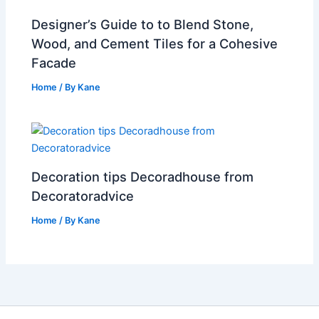
Designer’s Guide to to Blend Stone,
Wood, and Cement Tiles for a Cohesive
Facade
Home
/ By
Kane
Decoration tips Decoradhouse from
Decoratoradvice
Home
/ By
Kane