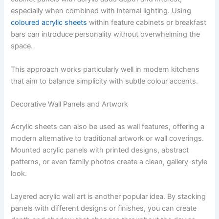
especially when combined with internal lighting. Using
coloured acrylic sheets
within feature cabinets or breakfast
bars can introduce personality without overwhelming the
space.
This approach works particularly well in modern kitchens
that aim to balance simplicity with subtle colour accents.
Decorative Wall Panels and Artwork
Acrylic sheets can also be used as wall features, offering a
modern alternative to traditional artwork or wall coverings.
Mounted acrylic panels with printed designs, abstract
patterns, or even family photos create a clean, gallery-style
look.
Layered acrylic wall art is another popular idea. By stacking
panels with different designs or finishes, you can create