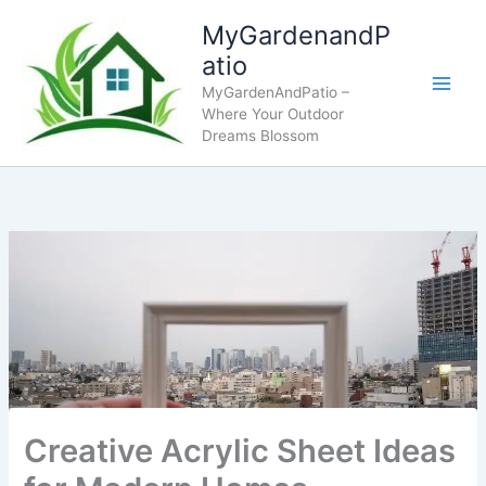
Skip
MyGardenandP
to
atio
content
MyGardenAndPatio –
Where Your Outdoor
Dreams Blossom
Creative Acrylic Sheet Ideas