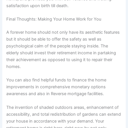
satisfaction upon birth till death.
Final Thoughts: Making Your Home Work for You
A forever home should not only have its aesthetic features
but it should be able to offer the safety as well as
psychological calm of the people staying inside. The
elderly should invest their retirement income in partaking
their achievement as opposed to using it to repair their
homes.
You can also find helpful funds to finance the home
improvements in comprehensive monetary options
awareness and also in Reverse mortgage facilities.
The invention of shaded outdoors areas, enhancement of
accessibility, and total redistribution of gardens can extend
your house in accordance with your demand. Your
retirement home is right here, right now by not only