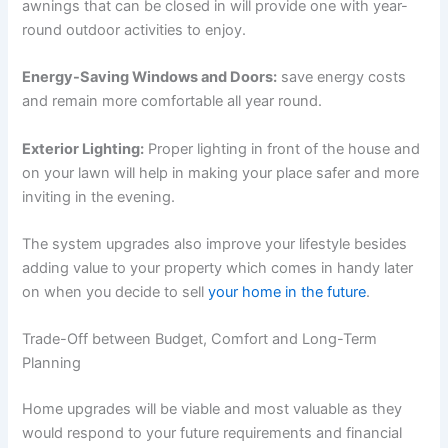
awnings that can be closed in will provide one with year-
round outdoor activities to enjoy.
Energy-Saving Windows and Doors:
save energy costs
and remain more comfortable all year round.
Exterior Lighting:
Proper lighting in front of the house and
on your lawn will help in making your place safer and more
inviting in the evening.
The system upgrades also improve your lifestyle besides
adding value to your property which comes in handy later
on when you decide to sell
your home in the future
.
Trade-Off between Budget, Comfort and Long-Term
Planning
Home upgrades will be viable and most valuable as they
would respond to your future requirements and financial