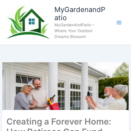
Skip
MyGardenandP
to
atio
content
MyGardenAndPatio –
Where Your Outdoor
Dreams Blossom
Creating a Forever Home: