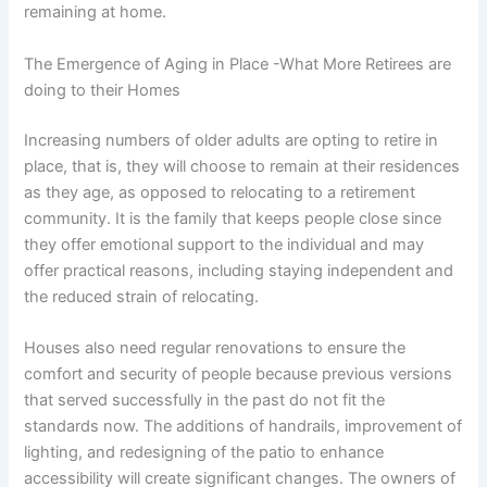
remaining at home.
The Emergence of Aging in Place -What More Retirees are
doing to their Homes
Increasing numbers of older adults are opting to retire in
place, that is, they will choose to remain at their residences
as they age, as opposed to relocating to a retirement
community. It is the family that keeps people close since
they offer emotional support to the individual and may
offer practical reasons, including staying independent and
the reduced strain of relocating.
Houses also need regular renovations to ensure the
comfort and security of people because previous versions
that served successfully in the past do not fit the
standards now. The additions of handrails, improvement of
lighting, and redesigning of the patio to enhance
accessibility will create significant changes. The owners of