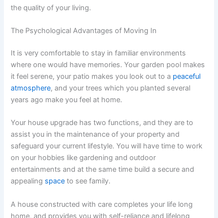
the quality of your living.
The Psychological Advantages of Moving In
It is very comfortable to stay in familiar environments
where one would have memories. Your garden pool makes
it feel serene, your patio makes you look out to a
peaceful
atmosphere
, and your trees which you planted several
years ago make you feel at home.
Your house upgrade has two functions, and they are to
assist you in the maintenance of your property and
safeguard your current lifestyle. You will have time to work
on your hobbies like gardening and outdoor
entertainments and at the same time build a secure and
appealing
space
to see family.
A house constructed with care completes your life long
home, and provides you with self-reliance and lifelong