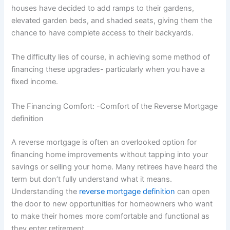
houses have decided to add ramps to their gardens,
elevated garden beds, and shaded seats, giving them the
chance to have complete access to their backyards.
The difficulty lies of course, in achieving some method of
financing these upgrades- particularly when you have a
fixed income.
The Financing Comfort: -Comfort of the Reverse Mortgage
definition
A reverse mortgage is often an overlooked option for
financing home improvements without tapping into your
savings or selling your home. Many retirees have heard the
term but don’t fully understand what it means.
Understanding the
reverse mortgage definition
can open
the door to new opportunities for homeowners who want
to make their homes more comfortable and functional as
they enter retirement.