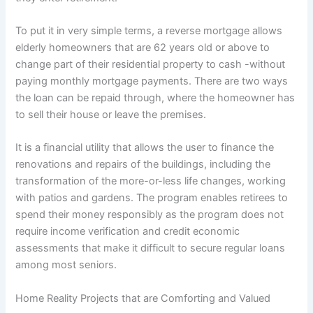
To put it in very simple terms, a reverse mortgage allows
elderly homeowners that are 62 years old or above to
change part of their residential property to cash -without
paying monthly mortgage payments. There are two ways
the loan can be repaid through, where the homeowner has
to sell their house or leave the premises.
It is a financial utility that allows the user to finance the
renovations and repairs of the buildings, including the
transformation of the more-or-less life changes, working
with patios and gardens. The program enables retirees to
spend their money responsibly as the program does not
require income verification and credit economic
assessments that make it difficult to secure regular loans
among most seniors.
Home Reality Projects that are Comforting and Valued