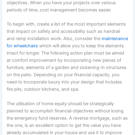
objectives. When you have your projects over various
periods of time, cost management becomes easier.
To begin with, create a list of the most important elements
that impact on safety and accessibility such as handrail
and ramp installation work. Also, consider the
maintenance
for wheelchairs
which will allow you to keep the elements
intact for longer. The following action plan must be aimed
at comfort improvement by incorporating new pieces of
furniture, elements of a garden and sickening-in structures
on the patio. Depending on your financial capacity, you
need to incorporate luxury into your design that includes
fire pits, outdoor kitchens, and spa.
The utilisation of home equity should be strategically
planned to accomplish financial objectives without losing
the emergency fund reserves. A reverse mortgage, such as
the one, is an excellent option to get the value you have
already accumulated in your house and use it to improve