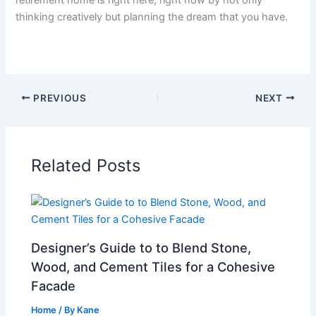
thinking creatively but planning the dream that you have.
PREVIOUS
NEXT
Related Posts
Designer’s Guide to to Blend Stone,
Wood, and Cement Tiles for a Cohesive
Facade
Home
/ By
Kane