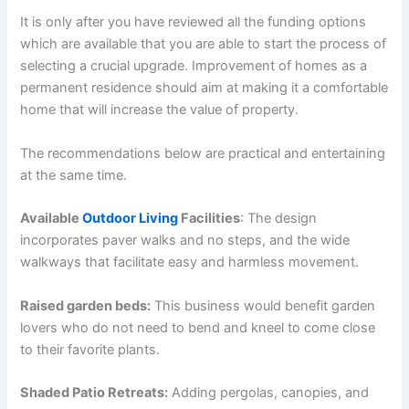
It is only after you have reviewed all the funding options
which are available that you are able to start the process of
selecting a crucial upgrade. Improvement of homes as a
permanent residence should aim at making it a comfortable
home that will increase the value of property.
The recommendations below are practical and entertaining
at the same time.
Available
Outdoor Living
Facilities
: The design
incorporates paver walks and no steps, and the wide
walkways that facilitate easy and harmless movement.
Raised garden beds:
This business would benefit garden
lovers who do not need to bend and kneel to come close
to their favorite plants.
Shaded Patio Retreats:
Adding pergolas, canopies, and