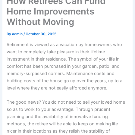
How Retirees Can Fund
Home Improvements
Without Moving
By
admin
/
October 30, 2025
Retirement is viewed as a vacation by homeowners who
want to completely take pleasure in their lifetime
investment in their residence. The symbol of your life in
comfort has been purchased in your garden, patio, and
memory-surpassed corners. Maintenance costs and
building costs of the house go up over the years, up to a
level where they are not easily afforded anymore.
The good news? You do not need to sell your loved home
so as to work to your advantage. Through prudent
planning and the availability of innovative funding
methods, the retiree will be able to keep on making life
nicer in their locations as they relish the stability of