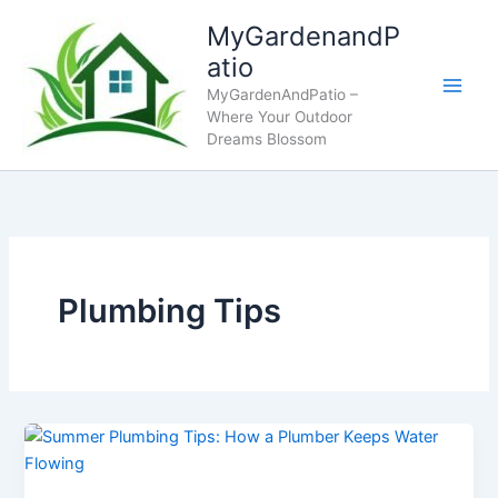
Skip
MyGardenandP
to
atio
content
MyGardenAndPatio –
Where Your Outdoor
Dreams Blossom
Plumbing Tips