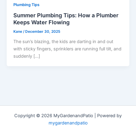
Plumbing Tips
Summer Plumbing Tips: How a Plumber
Keeps Water Flowing
Kane
/
December 30, 2025
The sun’s blazing, the kids are darting in and out
with sticky fingers, sprinklers are running full tilt, and
suddenly […]
Copyright © 2026 MyGardenandPatio | Powered by
mygardenandpatio