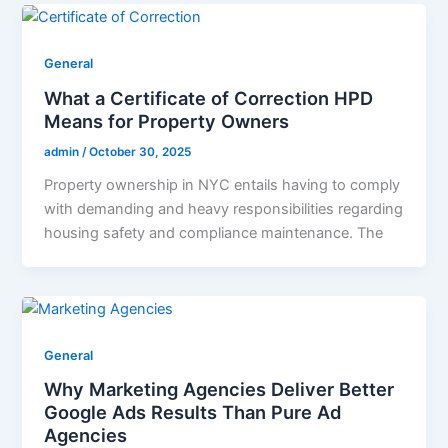
General
What a Certificate of Correction HPD
Means for Property Owners
admin
/
October 30, 2025
Property ownership in NYC entails having to comply
with demanding and heavy responsibilities regarding
housing safety and compliance maintenance. The
General
Why Marketing Agencies Deliver Better
Google Ads Results Than Pure Ad
Agencies