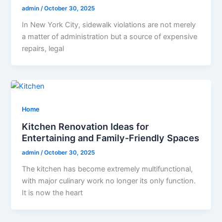
admin
/
October 30, 2025
In New York City, sidewalk violations are not merely
a matter of administration but a source of expensive
repairs, legal
Home
Kitchen Renovation Ideas for
Entertaining and Family-Friendly Spaces
admin
/
October 30, 2025
The kitchen has become extremely multifunctional,
with major culinary work no longer its only function.
It is now the heart