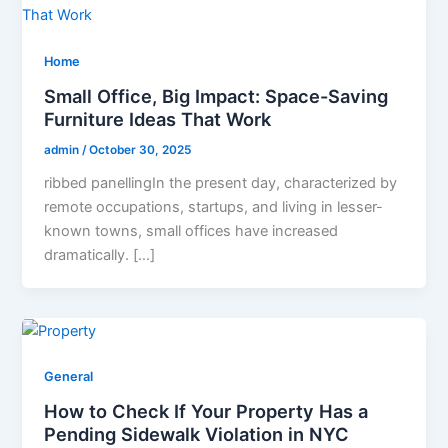
Home
Small Office, Big Impact: Space-Saving
Furniture Ideas That Work
admin
/
October 30, 2025
ribbed panellingIn the present day, characterized by
remote occupations, startups, and living in lesser-
known towns, small offices have increased
dramatically. […]
General
How to Check If Your Property Has a
Pending Sidewalk Violation in NYC