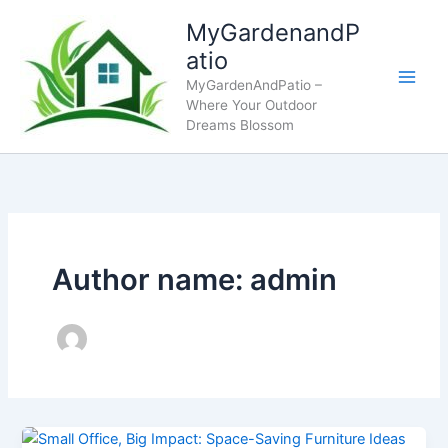
Skip
MyGardenandP
to
atio
content
MyGardenAndPatio –
Where Your Outdoor
Dreams Blossom
Author name: admin